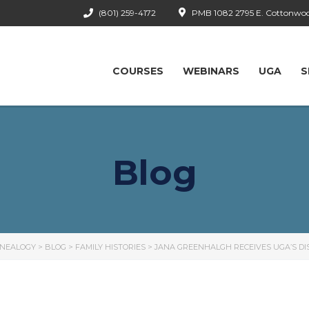
(801) 259-4172
PMB 1082 2795 E. Cottonwood
COURSES
WEBINARS
UGA
S
Blog
ENEALOGY
>
BLOG
>
FAMILY HISTORIES
>
JANA GREENHALGH RECEIVES UGA’S D