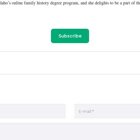
aho’s online family history degree program, and she delights to be a part of th
Subscribe