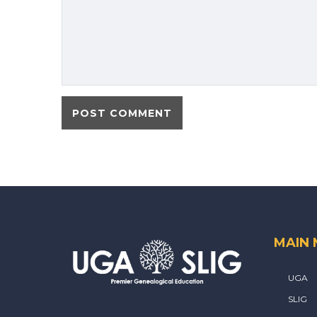
MAIN
UGA
SLIG