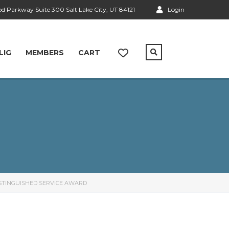
 Parkway Suite 300 Salt Lake City, UT 84121
Login
LIG
MEMBERS
CART
ISTINGUISHED SERVICE AWARD