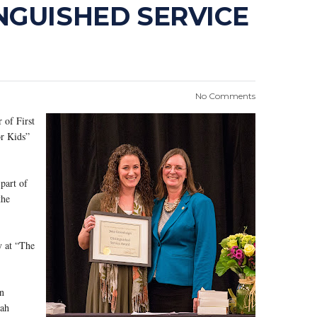
NGUISHED SERVICE
No Comments
 of First
or Kids”
part of
the
y at “The
n
tah