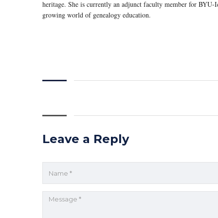
heritage. She is currently an adjunct faculty member for BYU-Id
growing world of genealogy education.
Leave a Reply