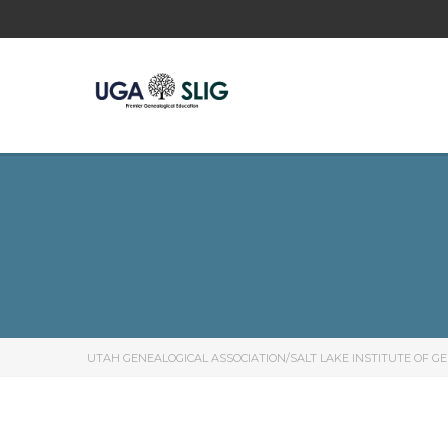
UTAH GENEALOGICAL ASSOCIATION/SALT LAKE INSTITUTE OF G