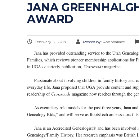
JANA GREENHALGH 
AWARD
February 12, 2018
Posted by:
Rob Wallace
Jana has provided outstanding service to the Utah Genealogical
Families, which reviews pioneer membership applications for Fi
in UGA’s quarterly publication,
Crossroads
magazine.
Passionate about involving children in family history and edu
everyday life, Jana proposed that UGA provide content and suppo
readership of
Crossroads
magazine now reaches through the gen
As exemplary role models for the past three years, Jana and h
Genealogy Kids,” and will serve as RootsTech ambassadors thi
Jana is an Accredited Genealogist® and has been involved in
Genealogy/Family History. Her research emphasis was British Is