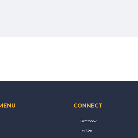
 MENU
CONNECT
Facebook
Twitter