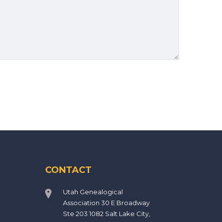
CONTACT
Utah Genealogical
Association 30 E Broadway
Ste 203 1082 Salt Lake City,