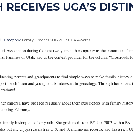
RECEIVES UGA’S DISTI
Category:
Family Histories
SLIG 2018
UGA Awards
 Association during the past two years in her capacity as the committee chair
rst Families of Utah, and as the content provider for the column “Crossroads f
cating parents and grandparents to find simple ways to make family history a 
rt for children and young adults interested in genealogy. Through her efforts 
erations!
er children have blogged regularly about their experiences with family histor
s coming February.
 family history since her youth. She graduated from BYU in 2003 with a BA i
les but she enjoys research in U.S. and Scandinavian records, and has a rich U