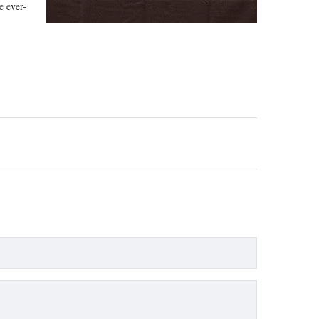
e ever-