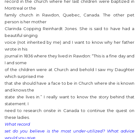
record in the church where her last children were baptized in
Montreal or the
family church in Rawdon, Quebec, Canada. The other pet
person is her mother
Clarinda Copping Reinhardt Jones. She is said to have had a
beautiful singing
voice (not inherited by me) and I want to know why her father
wrote in his
journal in 1836 where they lived in Rawdon: “This is a fine day and
I and some
of the children were at Church and behold I saw my Daughter
which surprised me
that she should have a face to be in Church where she is known
and knows the
state she lives in.” I really want to know the story behind that
statement. I
need to research onsite in Canada to continue the quest on
these ladies.
What record
set do you believe is the most under-utilized? What advice
would you give