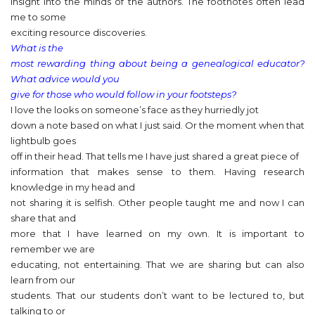
insight into the minds of the authors. The footnotes often lead
me to some
exciting resource discoveries.
What is the
most rewarding thing about being a genealogical educator?
What advice would you
give for those who would follow in your footsteps?
I love the looks on someone’s face as they hurriedly jot
down a note based on what I just said. Or the moment when that
lightbulb goes
off in their head. That tells me I have just shared a great piece of
information that makes sense to them. Having research
knowledge in my head and
not sharing it is selfish. Other people taught me and now I can
share that and
more that I have learned on my own. It is important to
remember we are
educating, not entertaining. That we are sharing but can also
learn from our
students. That our students don’t want to be lectured to, but
talking to or