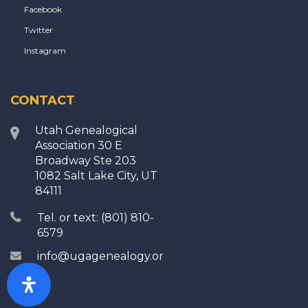
Facebook
Twitter
Instagram
CONTACT
Utah Genealogical
Association 30 E
Broadway Ste 203
1082 Salt Lake City, UT
84111
Tel. or text: (801) 810-
6579
info@ugagenealogy.org