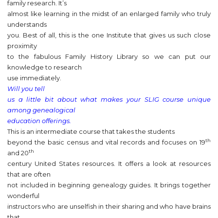
family research. It’s
almost like learning in the midst of an enlarged family who truly
understands
you. Best of all, this is the one Institute that gives us such close
proximity
to the fabulous Family History Library so we can put our
knowledge to research
use immediately.
Will you tell
us a little bit about what makes your SLIG course unique
among genealogical
education offerings.
This is an intermediate course that takes the students
th
beyond the basic census and vital records and focuses on 19
th
and 20
century United States resources. It offers a look at resources
that are often
not included in beginning genealogy guides. It brings together
wonderful
instructors who are unselfish in their sharing and who have brains
that