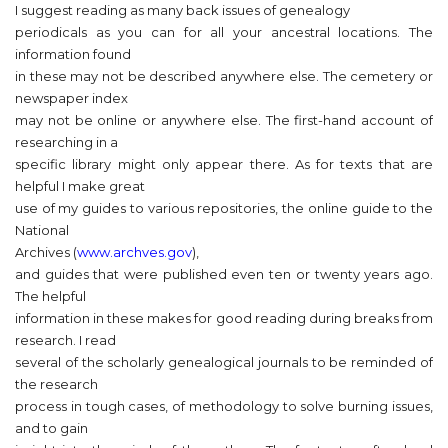
I suggest reading as many back issues of genealogy
periodicals as you can for all your ancestral locations. The
information found
in these may not be described anywhere else. The cemetery or
newspaper index
may not be online or anywhere else. The first-hand account of
researching in a
specific library might only appear there. As for texts that are
helpful I make great
use of my guides to various repositories, the online guide to the
National
Archives (
www.archves.gov
),
and guides that were published even ten or twenty years ago.
The helpful
information in these makes for good reading during breaks from
research. I read
several of the scholarly genealogical journals to be reminded of
the research
process in tough cases, of methodology to solve burning issues,
and to gain