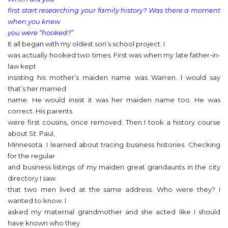
first start researching your family history? Was there a moment
when you knew
you were “hooked?”
It all began with my oldest son’s school project. I
was actually hooked two times. First was when my late father-in-
law kept
insisting his mother’s maiden name was Warren. I would say
that’s her married
name. He would insist it was her maiden name too. He was
correct. His parents
were first cousins, once removed. Then I took a history course
about St. Paul,
Minnesota. I learned about tracing business histories. Checking
for the regular
and business listings of my maiden great grandaunts in the city
directory I saw
that two men lived at the same address. Who were they? I
wanted to know. I
asked my maternal grandmother and she acted like I should
have known who they