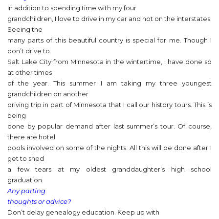
In addition to spending time with my four
grandchildren, I love to drive in my car and not on the interstates.
Seeing the
many parts of this beautiful country is special for me. Though I
don’t drive to
Salt Lake City from Minnesota in the wintertime, I have done so
at other times
of the year. This summer I am taking my three youngest
grandchildren on another
driving trip in part of Minnesota that I call our history tours. This is
being
done by popular demand after last summer’s tour. Of course,
there are hotel
pools involved on some of the nights. All this will be done after I
get to shed
a few tears at my oldest granddaughter’s high school
graduation.
Any parting
thoughts or advice?
Don’t delay genealogy education. Keep up with