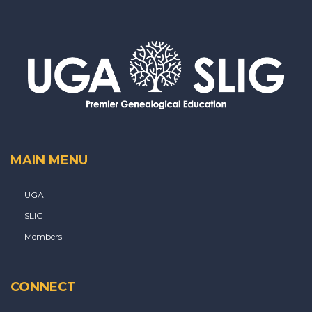
MAIN MENU
UGA
SLIG
Members
CONNECT