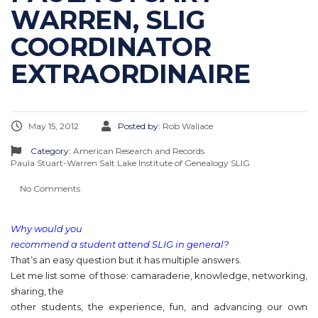
WARREN, SLIG
COORDINATOR
EXTRAORDINAIRE
May 15, 2012
Posted by:
Rob Wallace
Category:
American Research and Records
Paula Stuart-Warren
Salt Lake Institute of Genealogy
SLIG
No Comments
Why would you
recommend a student attend SLIG in general?
That’s an easy question but it has multiple answers.
Let me list some of those: camaraderie, knowledge, networking,
sharing, the
other students, the experience, fun, and advancing our own