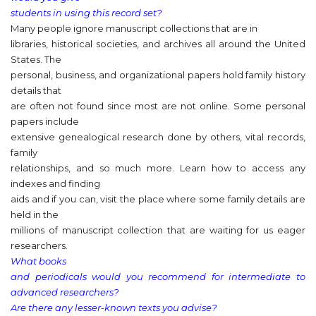
students in using this record set?
Many people ignore manuscript collections that are in
libraries, historical societies, and archives all around the United
States. The
personal, business, and organizational papers hold family history
details that
are often not found since most are not online. Some personal
papers include
extensive genealogical research done by others, vital records,
family
relationships, and so much more. Learn how to access any
indexes and finding
aids and if you can, visit the place where some family details are
held in the
millions of manuscript collection that are waiting for us eager
researchers.
What books
and periodicals would you recommend for intermediate to
advanced researchers?
Are there any lesser-known texts you advise?