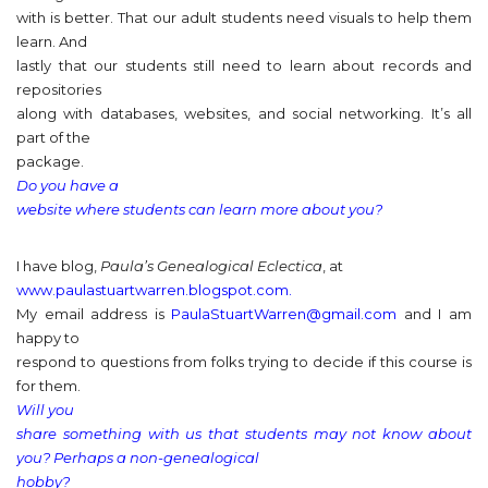
with is better. That our adult students need visuals to help them
learn. And
lastly that our students still need to learn about records and
repositories
along with databases, websites, and social networking. It’s all
part of the
package.
Do you have a
website where students can learn more about you?
I have blog,
Paula’s Genealogical Eclectica
, at
www.paulastuartwarren.blogspot.com.
My email address is
PaulaStuartWarren@gmail.com
and I am
happy to
respond to questions from folks trying to decide if this course is
for them.
Will you
share something with us that students may not know about
you? Perhaps a non-genealogical
hobby?