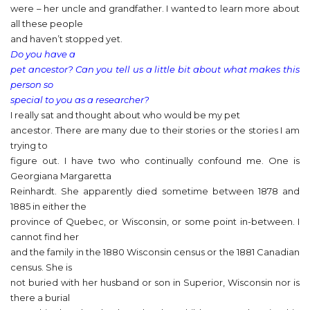
were – her uncle and grandfather. I wanted to learn more about
all these people
and haven’t stopped yet.
Do you have a
pet ancestor? Can you tell us a little bit about what makes this
person so
special to you as a researcher?
I really sat and thought about who would be my pet
ancestor. There are many due to their stories or the stories I am
trying to
figure out. I have two who continually confound me. One is
Georgiana Margaretta
Reinhardt. She apparently died sometime between 1878 and
1885 in either the
province of Quebec, or Wisconsin, or some point in-between. I
cannot find her
and the family in the 1880 Wisconsin census or the 1881 Canadian
census. She is
not buried with her husband or son in Superior, Wisconsin nor is
there a burial