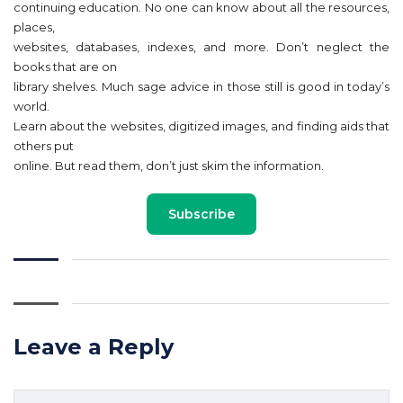
continuing education. No one can know about all the resources,
places,
websites, databases, indexes, and more. Don’t neglect the
books that are on
library shelves. Much sage advice in those still is good in today’s
world.
Learn about the websites, digitized images, and finding aids that
others put
online. But read them, don’t just skim the information.
Subscribe
Leave a Reply