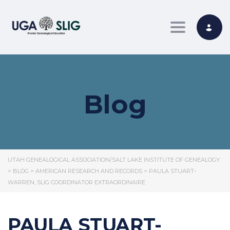
Toggle nav
Blog
UTAH GENEALOGICAL ASSOCIATION/SALT LAKE INSTITUTE OF GENEALOGY
>
BLOG
>
AMERICAN RESEARCH AND RECORDS
>
PAULA STUART-
WARREN, SLIG COORDINATOR EXTRAORDINAIRE
PAULA STUART-