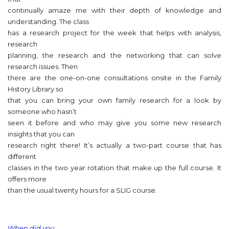
continually amaze me with their depth of knowledge and
understanding. The class
has a research project for the week that helps with analysis,
research
planning, the research and the networking that can solve
research issues. Then
there are the one-on-one consultations onsite in the Family
History Library so
that you can bring your own family research for a look by
someone who hasn’t
seen it before and who may give you some new research
insights that you can
research right there! It’s actually a two-part course that has
different
classes in the two year rotation that make up the full course. It
offers more
than the usual twenty hours for a SLIG course.
When did you