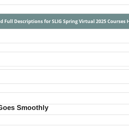
d Full Descriptions for SLIG Spring Virtual 2025 Courses 
 Goes Smoothly