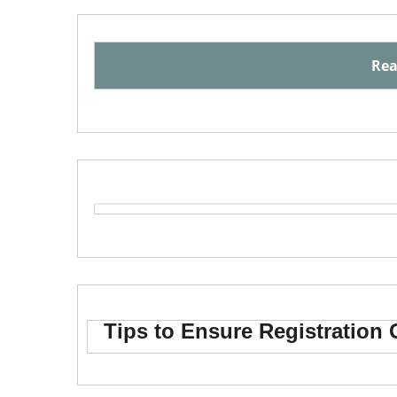
Rea
Tips to Ensure Registration