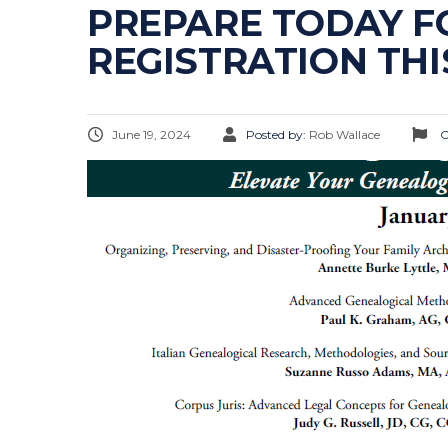
PREPARE TODAY FO
REGISTRATION TH
June 19, 2024
Posted by:
Rob Wallace
C