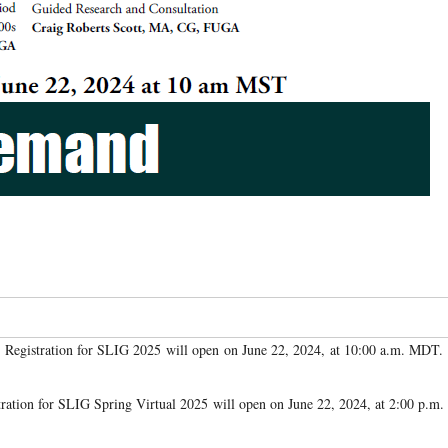
Registration for SLIG 2025 will open on June 22, 2024, at 10:00 a.m. MDT.
tration for SLIG Spring Virtual 2025 will open on June 22, 2024, at 2:00 p.m