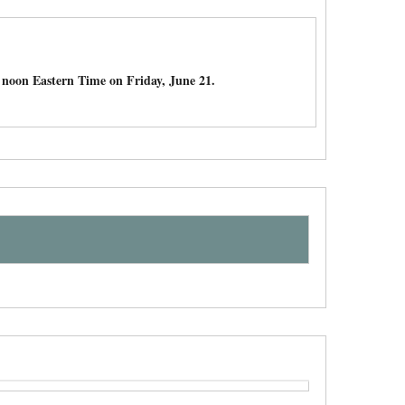
noon Eastern Time on Friday, June 21.
e