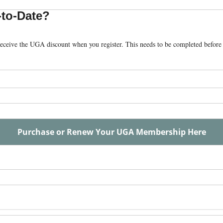
to-Date?
eceive the UGA discount when you register. This needs to be completed befor
Purchase or Renew Your UGA Membership Here