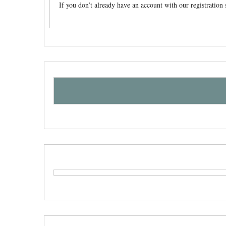
If you don’t already have an account with our registratio