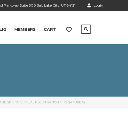
 Parkway Suite 300 Salt Lake City, UT 84121
Login
LIG
MEMBERS
CART
AND SPRING VIRTUAL REGISTRATION THIS SATURDAY