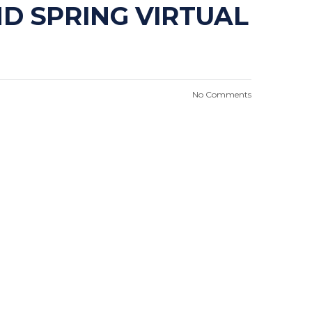
D SPRING VIRTUAL
No Comments