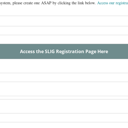
n system, please create one ASAP by clicking the link below.
Access our registra
Access the SLIG Registration Page Here