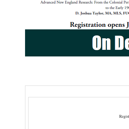
Regis