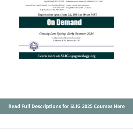
Read Full Descriptions for SLIG 2025 Courses Here