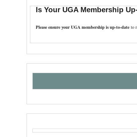
Is Your UGA Membership Up-
Please ensure your UGA membership is up-to-date
to r