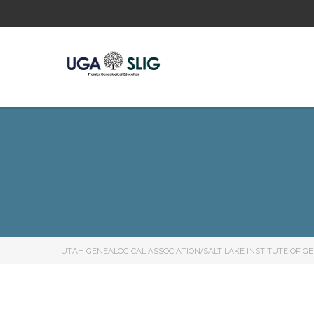
UTAH GENEALOGICAL ASSOCIATION/SALT LAKE INSTITUTE OF G