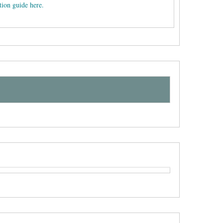
tion guide here.