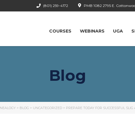
(801) 259-4172
PMB 1082 2795 E. Cottonwood
COURSES
WEBINARS
UGA
S
Blog
ENEALOGY
>
BLOG
>
UNCATEGORIZED
>
PREPARE TODAY FOR SUCCESSFUL SLIG 