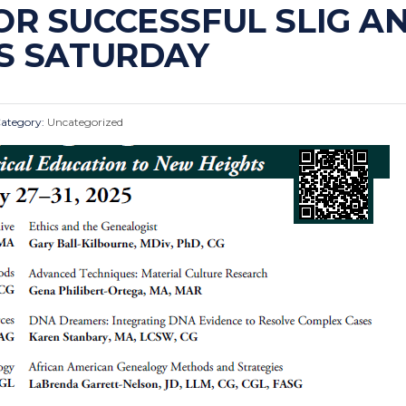
R SUCCESSFUL SLIG AN
IS SATURDAY
ategory:
Uncategorized