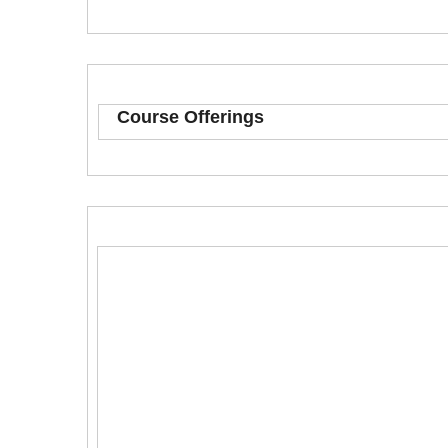
Course Offerings