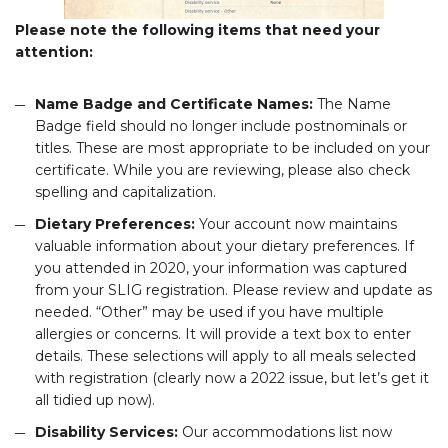
Please note the following items that need your
attention:
Name Badge and Certificate Names:
The Name
Badge field should no longer include postnominals or
titles. These are most appropriate to be included on your
certificate. While you are reviewing, please also check
spelling and capitalization.
Dietary Preferences:
Your account now maintains
valuable information about your dietary preferences. If
you attended in 2020, your information was captured
from your SLIG registration. Please review and update as
needed. “Other” may be used if you have multiple
allergies or concerns. It will provide a text box to enter
details. These selections will apply to all meals selected
with registration (clearly now a 2022 issue, but let’s get it
all tidied up now).
Disability Services:
Our accommodations list now