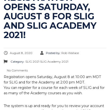
OPENS SATURDAY,
AUGUST 8 FOR SLIG
AND SLIG ACADEMY
2021!
August 8, 2020
Posted by:
Rob Wallace
Category:
SLIG 2021
SLIG Academy 2021
No Comments
Registration opens Saturday, August 8 at 10:00 am MDT
for SLIG and for the Academy at 2:00 pm MDT.
You can register for a course for each week of SLIG and for
as many of the Academy courses as you wish.
The system is up and ready for you to review your account