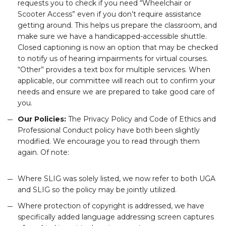
requests you to check if you need “Wheelchair or
Scooter Access” even if you don’t require assistance
getting around. This helps us prepare the classroom, and
make sure we have a handicapped-accessible shuttle.
Closed captioning is now an option that may be checked
to notify us of hearing impairments for virtual courses.
“Other” provides a text box for multiple services. When
applicable, our committee will reach out to confirm your
needs and ensure we are prepared to take good care of
you.
Our Policies:
The Privacy Policy and Code of Ethics and
Professional Conduct policy have both been slightly
modified. We encourage you to read through them
again. Of note:
Where SLIG was solely listed, we now refer to both UGA
and SLIG so the policy may be jointly utilized.
Where protection of copyright is addressed, we have
specifically added language addressing screen captures