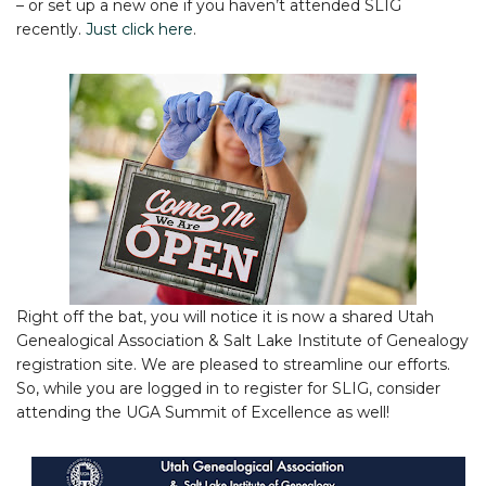
– or set up a new one if you haven’t attended SLIG
recently.
Just click here
.
Right off the bat, you will notice it is now a shared Utah
Genealogical Association & Salt Lake Institute of Genealogy
registration site. We are pleased to streamline our efforts.
So, while you are logged in to register for SLIG, consider
attending the UGA Summit of Excellence as well!