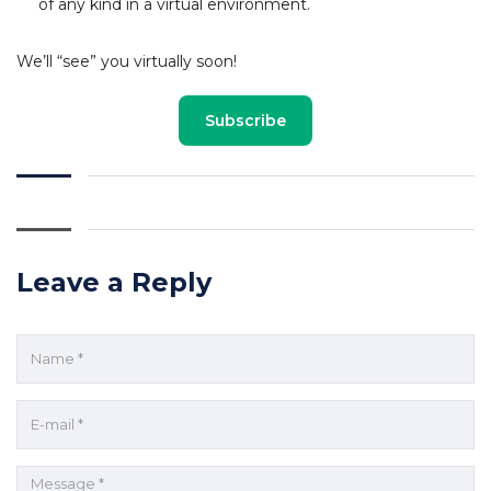
of any kind in a virtual environment.
We’ll “see” you virtually soon!
Subscribe
Leave a Reply