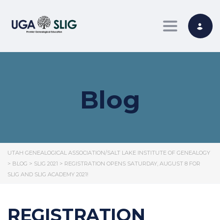
Toggle nav
Blog
UTAH GENEALOGICAL ASSOCIATION/SALT LAKE INSTITUTE OF GENEALOGY
>
BLOG
>
SLIG 2021
>
REGISTRATION OPENS SATURDAY, AUGUST 8 FOR
SLIG AND SLIG ACADEMY 2021!
REGISTRATION