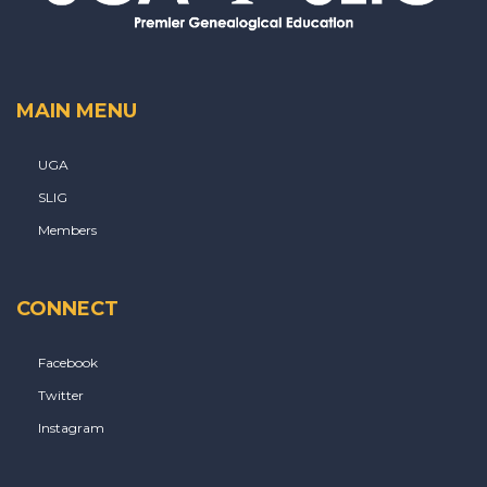
MAIN MENU
UGA
SLIG
Members
CONNECT
Facebook
Twitter
Instagram