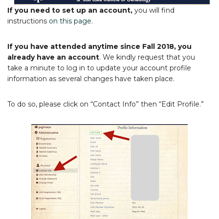
If you need to set up an account,
you will find
instructions
on this page
.
If you have attended anytime since Fall 2018, you
already have an account
. We kindly request that you
take a minute to log in to update your account profile
information as several changes have taken place.
To do so, please click on “Contact Info” then “Edit Profile.”