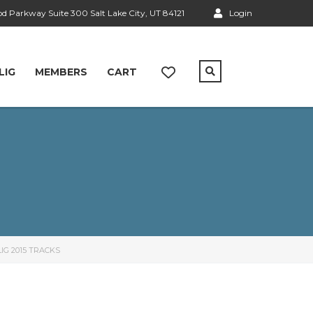
 Parkway Suite 300 Salt Lake City, UT 84121
Login
LIG
MEMBERS
CART
IG 2015 TRACKS