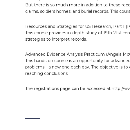
But there is so much more in addition to these reco
claims, soldiers homes, and burial records. This cour
Resources and Strategies for US Research, Part I 
This course provides in-depth study of 19th-21st cen
strategies to interpret records.
Advanced Evidence Analysis Practicum (Angela McG
This hands-on course is an opportunity for advanced 
problems—a new one each day. The objective is to 
reaching conclusions.
The registrations page can be accessed at http://w