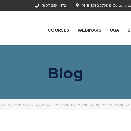
(801) 259-4172
PMB 1082 2795 E. Cottonwood
COURSES
WEBINARS
UGA
S
Blog
ENEALOGY
>
BLOG
>
UNCATEGORIZED
>
SEATS REMAINING IN THE FOLLOWING SL