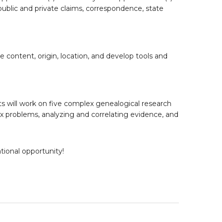
ublic and private claims, correspondence, state
 content, origin, location, and develop tools and
nts will work on five complex genealogical research
 problems, analyzing and correlating evidence, and
tional opportunity!