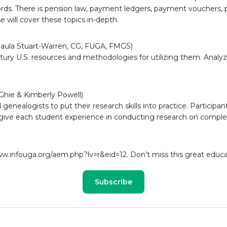
rds. There is pension law, payment ledgers, payment vouchers, p
se will cover these topics in-depth.
(Paula Stuart-Warren, CG, FUGA, FMGS)
tury U.S. resources and methodologies for utilizing them. Analyze
hie & Kimberly Powell)
genealogists to put their research skills into practice. Participa
give each student experience in conducting research on complex
ww.infouga.org/aem.php?lv=r&eid=12. Don’t miss this great educa
Subscribe