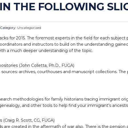
IN THE FOLLOWING SLIG
Category:
Uncategorized
tracks for 2015. The foremost experts in the field for each subject
coordinators and instructors to build on the understanding gained
with a much deeper understanding of the topic.
ositories (John Colletta, Ph.D., FUGA)
cal sources: archives, courthouses and manuscript collections. Th
search methodologies for family historians tracing immigrant ori
enealogy, and other tools to help find your immigrant’s ancestral
 (Craig R. Scott, CG, FUGA)
are created in the aftermath of war also. There is the pension appl