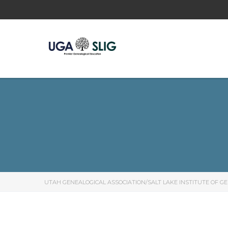
UTAH GENEALOGICAL ASSOCIATION/SALT LAKE INSTITUTE OF G