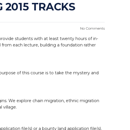
 2015 TRACKS
No Comments
 provide students with at least twenty hours of in-
 from each lecture, building a foundation rather
e purpose of this course is to take the mystery and
gins. We explore chain migration, ethnic migration
 village.
ication file(s) or a bounty land application file(s).