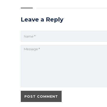
Leave a Reply