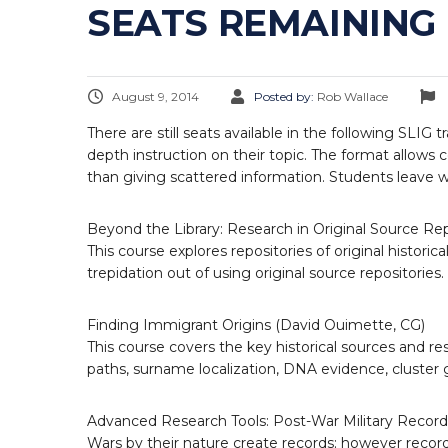
SEATS REMAINING 
August 9, 2014
Posted by:
Rob Wallace
There are still seats available in the following SLIG 
depth instruction on their topic. The format allows 
than giving scattered information. Students leave 
Beyond the Library: Research in Original Source Rep
This course explores repositories of original histori
trepidation out of using original source repositories.
Finding Immigrant Origins (David Ouimette, CG)
This course covers the key historical sources and re
paths, surname localization, DNA evidence, cluster g
Advanced Research Tools: Post-War Military Records
Wars by their nature create records; however records 