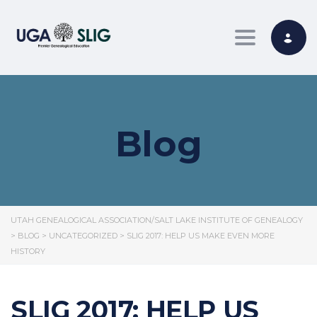
Toggle nav
Blog
UTAH GENEALOGICAL ASSOCIATION/SALT LAKE INSTITUTE OF GENEALOGY
>
BLOG
>
UNCATEGORIZED
>
SLIG 2017: HELP US MAKE EVEN MORE
HISTORY
SLIG 2017: HELP US