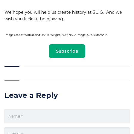
We hope you will help us create history at SLIG. And we
wish you luck in the drawing.
Image Credit: Wilbur and Orville Wright, 1904; NASA image; public domain
Subscribe
Leave a Reply