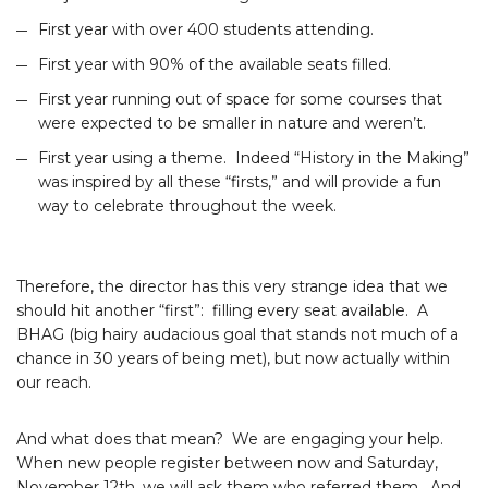
First year with over 400 students attending.
First year with 90% of the available seats filled.
First year running out of space for some courses that
were expected to be smaller in nature and weren’t.
First year using a theme. Indeed “History in the Making”
was inspired by all these “firsts,” and will provide a fun
way to celebrate throughout the week.
Therefore, the director has this very strange idea that we
should hit another “first”: filling every seat available. A
BHAG (big hairy audacious goal that stands not much of a
chance in 30 years of being met), but now actually within
our reach.
And what does that mean? We are engaging your help.
When new people register between now and Saturday,
November 12th, we will ask them who referred them. And