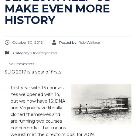
MAKE EVEN MORE
HISTORY
October 30, 2016
Posted by:
Rob Wallace
Category:
Uncategorized
No Comments
SLIG 2017 is a year of firsts.
First year with 16 courses.
Yes we opened with 14,
but we now have 16; DNA
and Virginia have literally
cloned themselves and
are running two courses
concurrently. That means
we just met the director’s goal for 2019.