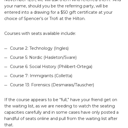
your name, should you be the referring party, will be
entered into a drawing for a $50 gift certificate at your
choice of Spencer’s or Trofi at the Hilton.
Courses with seats available include:
Course 2: Technology (Ingles)
Course 5: Nordic (Hasleton/Svare)
Course 6: Social History (Philibert-Ortega)
Course 7: Immigrants (Colletta)
Course 13: Forensics (Desmarais/Tauscher)
If the course appears to be “full,” have your friend get on
the waiting list, as we are needing to watch the seating
capacities carefully and in some cases have only posted a
handful of seats online and pull from the waiting list after
that.