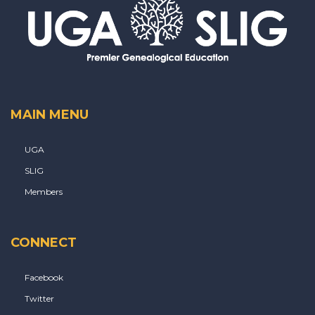
MAIN MENU
UGA
SLIG
Members
CONNECT
Facebook
Twitter