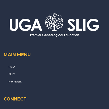
MAIN MENU
UGA
SLIG
Members
CONNECT