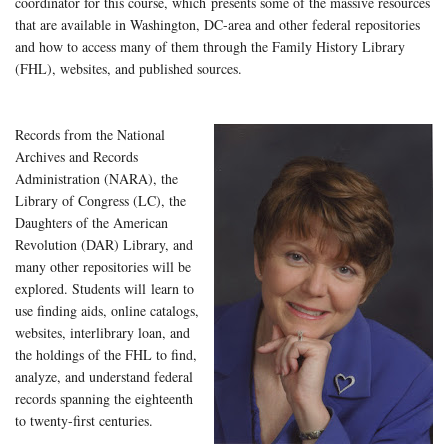
coordinator for this course, which presents some of the massive resources
that are available in Washington, DC-area and other federal repositories
and how to access many of them through the Family History Library
(FHL), websites, and published sources.
Records from the National
Archives and Records
Administration (NARA), the
Library of Congress (LC), the
Daughters of the American
Revolution (DAR) Library, and
many other repositories will be
explored. Students will learn to
use finding aids, online catalogs,
websites, interlibrary loan, and
the holdings of the FHL to find,
analyze, and understand federal
records spanning the eighteenth
to twenty-first centuries.