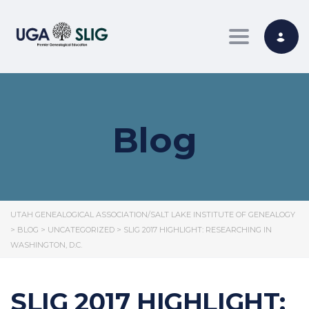
Toggle nav
Blog
UTAH GENEALOGICAL ASSOCIATION/SALT LAKE INSTITUTE OF GENEALOGY
>
BLOG
>
UNCATEGORIZED
>
SLIG 2017 HIGHLIGHT: RESEARCHING IN
WASHINGTON, D.C.
SLIG 2017 HIGHLIGHT: