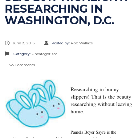
RESEARCHING IN
WASHINGTON, D.C.
June 8, 2016
Posted by:
Rob Wallace
Category:
Uncategorized
No Comments
Researching in bunny
slippers! That is the beauty
researching without leaving
home.
Pamela Boyer Sayre is the