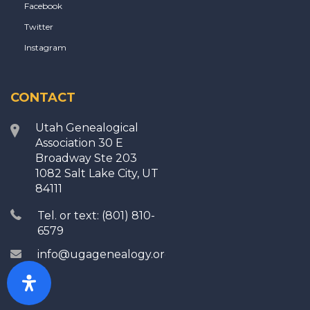
Facebook
Twitter
Instagram
CONTACT
Utah Genealogical
Association 30 E
Broadway Ste 203
1082 Salt Lake City, UT
84111
Tel. or text: (801) 810-
6579
info@ugagenealogy.org