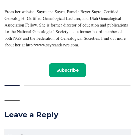
From her website, Sayre and Sayre, Pamela Boyer Sayre, Certified
Genealogist, Certified Genealogical Lecturer, and Utah Genealogical
Association Fellow. She is former director of education and publications
for the National Genealogical Society and a former board member of
both NGS and the Federation of Genealogical Societies. Find out more
about her at http://www.sayreandsayre.com.
Subscribe
Leave a Reply