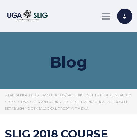
Toggle nav
Blog
UTAH GENEALOGICAL ASSOCIATION/SALT LAKE INSTITUTE OF GENEALOGY
>
BLOG
>
DNA
>
SLIG 2018 COURSE HIGHLIGHT: A PRACTICAL APPROACH:
ESTABLISHING GENEALOGICAL PROOF WITH DNA
SLIG 2018 COURSE