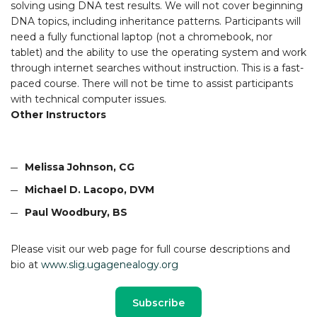
solving using DNA test results. We will not cover beginning
DNA topics, including inheritance patterns. Participants will
need a fully functional laptop (not a chromebook, nor
tablet) and the ability to use the operating system and work
through internet searches without instruction. This is a fast-
paced course. There will not be time to assist participants
with technical computer issues.
Other Instructors
Melissa Johnson, CG
Michael D. Lacopo, DVM
Paul Woodbury, BS
Please visit our web page for full course descriptions and
bio at
www.slig.ugagenealogy.org
Subscribe