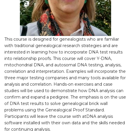
This course is designed for genealogists who are familiar
with traditional genealogical research strategies and are
interested in learning how to incorporate DNA test results
into relationship proofs. This course will cover Y-DNA,
mitochondrial DNA, and autosomal DNA testing, analysis,
correlation and interpretation. Examples will incorporate the
three major testing companies and many tools available for
analysis and correlation. Hands-on exercises and case
studies will be used to demonstrate how DNA analysis can
confirm and expand a pedigree. The emphasis is on the use
of DNA test results to solve genealogical brick wall
problems using the Genealogical Proof Standard.
Participants will leave the course with atDNA analysis
software installed with their own data and the skills needed
for continuing analysis.