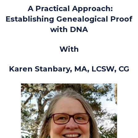
A Practical Approach:
Establishing Genealogical Proof
with DNA
With
Karen Stanbary, MA, LCSW, CG