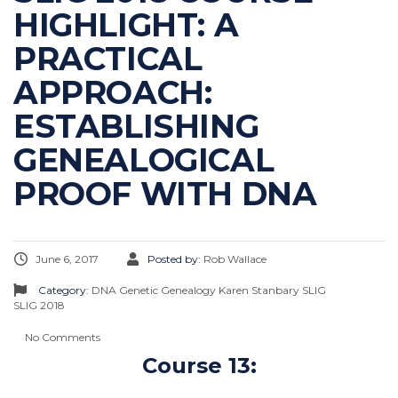
HIGHLIGHT: A
PRACTICAL
APPROACH:
ESTABLISHING
GENEALOGICAL
PROOF WITH DNA
June 6, 2017
Posted by:
Rob Wallace
Category:
DNA
Genetic Genealogy
Karen Stanbary
SLIG
SLIG 2018
No Comments
Course 13: