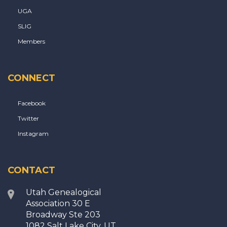
UGA
SLIG
Members
CONNECT
Facebook
Twitter
Instagram
CONTACT
Utah Genealogical
Association 30 E
Broadway Ste 203
1082 Salt Lake City, UT