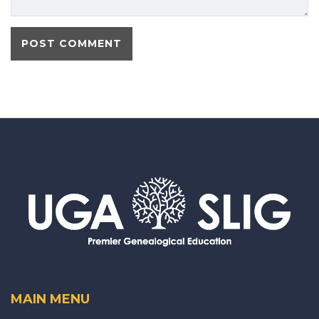
MAIN MENU