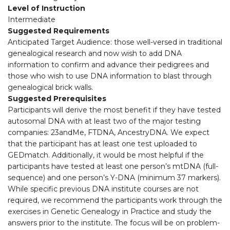
Level of Instruction
Intermediate
Suggested Requirements
Anticipated Target Audience: those well-versed in traditional
genealogical research and now wish to add DNA
information to confirm and advance their pedigrees and
those who wish to use DNA information to blast through
genealogical brick walls.
Suggested Prerequisites
Participants will derive the most benefit if they have tested
autosomal DNA with at least two of the major testing
companies: 23andMe, FTDNA, AncestryDNA. We expect
that the participant has at least one test uploaded to
GEDmatch. Additionally, it would be most helpful if the
participants have tested at least one person’s mtDNA (full-
sequence) and one person’s Y-DNA (minimum 37 markers).
While specific previous DNA institute courses are not
required, we recommend the participants work through the
exercises in Genetic Genealogy in Practice and study the
answers prior to the institute. The focus will be on problem-