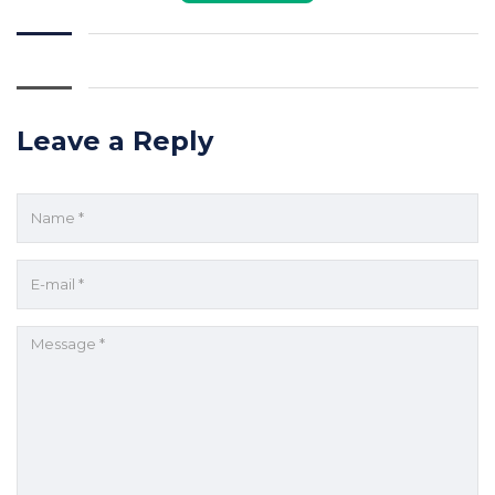
Leave a Reply