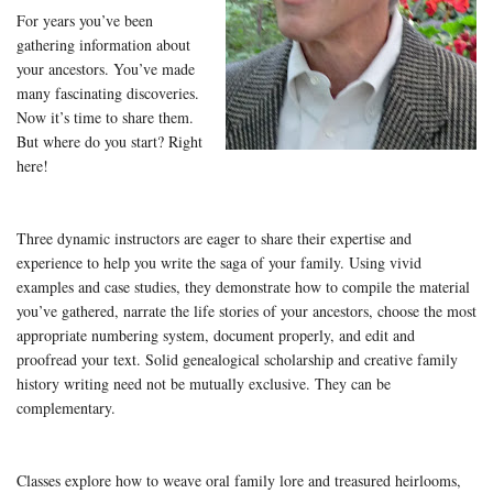
For years you’ve been
gathering information about
your ancestors. You’ve made
many fascinating discoveries.
Now it’s time to share them.
But where do you start? Right
here!
Three dynamic instructors are eager to share their expertise and
experience to help you write the saga of your family. Using vivid
examples and case studies, they demonstrate how to compile the material
you’ve gathered, narrate the life stories of your ancestors, choose the most
appropriate numbering system, document properly, and edit and
proofread your text. Solid genealogical scholarship and creative family
history writing need not be mutually exclusive. They can be
complementary.
Classes explore how to weave oral family lore and treasured heirlooms,