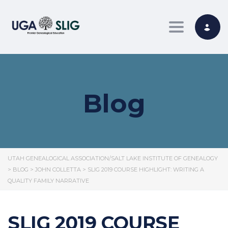
Toggle nav
Blog
UTAH GENEALOGICAL ASSOCIATION/SALT LAKE INSTITUTE OF GENEALOGY
>
BLOG
>
JOHN COLLETTA
>
SLIG 2019 COURSE HIGHLIGHT: WRITING A
QUALITY FAMILY NARRATIVE
SLIG 2019 COURSE