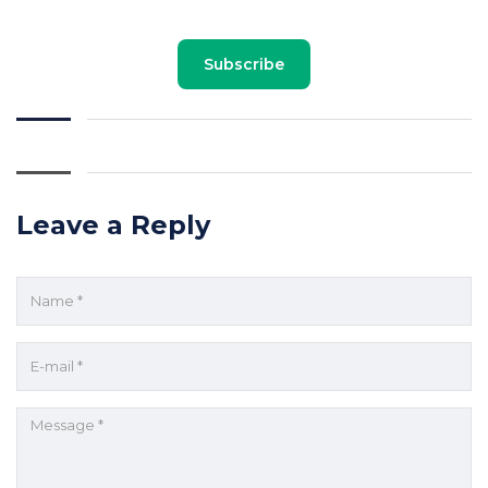
Subscribe
Leave a Reply