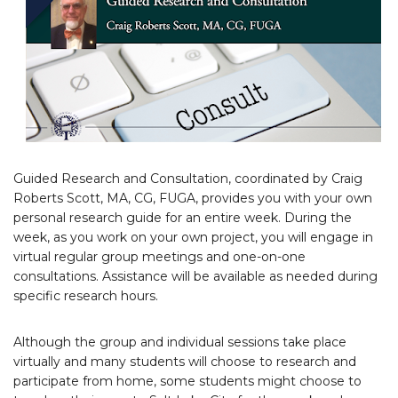
Guided Research and Consultation, coordinated by Craig
Roberts Scott, MA, CG, FUGA, provides you with your own
personal research guide for an entire week. During the
week, as you work on your own project, you will engage in
virtual regular group meetings and one-on-one
consultations. Assistance will be available as needed during
specific research hours.
Although the group and individual sessions take place
virtually and many students will choose to research and
participate from home, some students might choose to