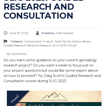
RESEARCH AND
CONSULTATION
June 27, 2022
Posted by:
Rob Wallace
Category:
Consultation
Craig R. Scott
family history library
Guided Research
Personal Research
SLIG 2023
Virtual
No Comments
Do you want some guidance on your current genealogy
research project? Do you want a week to focus just on
your
project questions but would like some expert advice
on how to proceed? Try Craig Scott’s Guided Research and
Consultation course during SLIG 2023.