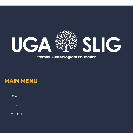
MAIN MENU
UGA
SLIG
Members