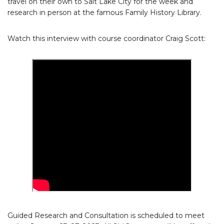
travel on their own to Salt Lake City for the week and
research in person at the famous Family History Library.
Watch this interview with course coordinator Craig Scott:
Guided Research and Consultation is scheduled to meet