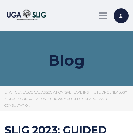
Toggle nav
Blog
UTAH GENEALOGICAL ASSOCIATION/SALT LAKE INSTITUTE OF GENEALOGY
>
BLOG
>
CONSULTATION
>
SLIG 2023: GUIDED RESEARCH AND
CONSULTATION
SLIG 2023: GUIDED