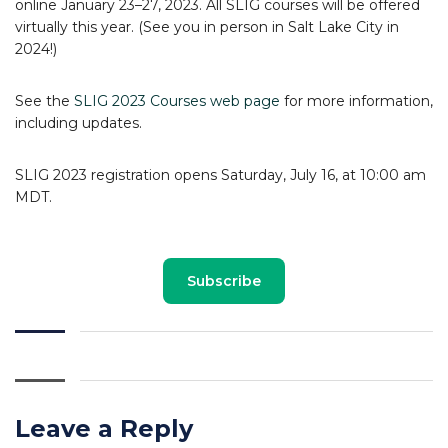
online January 23–27, 2023. All SLIG courses will be offered
virtually this year. (See you in person in Salt Lake City in
2024!)
See the
SLIG 2023 Courses web page
for more information,
including updates.
SLIG 2023 registration opens Saturday, July 16, at 10:00 am
MDT.
Subscribe
Leave a Reply