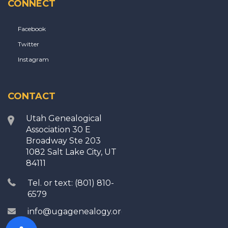
CONNECT
Facebook
Twitter
Instagram
CONTACT
Utah Genealogical
Association 30 E
Broadway Ste 203
1082 Salt Lake City, UT
84111
Tel. or text: (801) 810-
6579
info@ugagenealogy.org