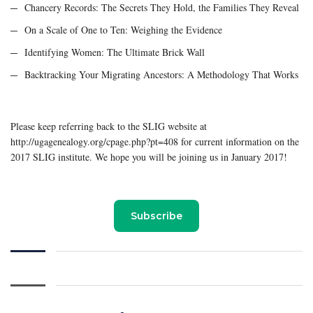
Chancery Records: The Secrets They Hold, the Families They Reveal
On a Scale of One to Ten: Weighing the Evidence
Identifying Women: The Ultimate Brick Wall
Backtracking Your Migrating Ancestors: A Methodology That Works
Please keep referring back to the SLIG website at
http://ugagenealogy.org/cpage.php?pt=408 for current information on the
2017 SLIG institute. We hope you will be joining us in January 2017!
Subscribe