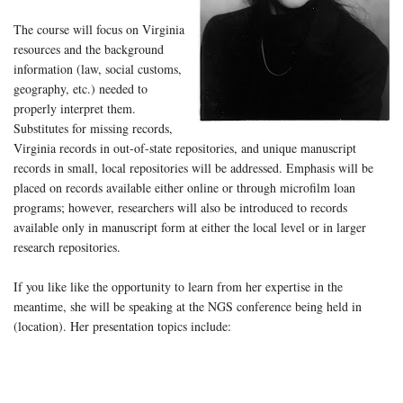
The course will focus on Virginia
resources and the background
information (law, social customs,
geography, etc.) needed to
properly interpret them.
Substitutes for missing records,
Virginia records in out-of-state repositories, and unique manuscript
records in small, local repositories will be addressed. Emphasis will be
placed on records available either online or through microfilm loan
programs; however, researchers will also be introduced to records
available only in manuscript form at either the local level or in larger
research repositories.
If you like like the opportunity to learn from her expertise in the
meantime, she will be speaking at the NGS conference being held in
(location). Her presentation topics include: