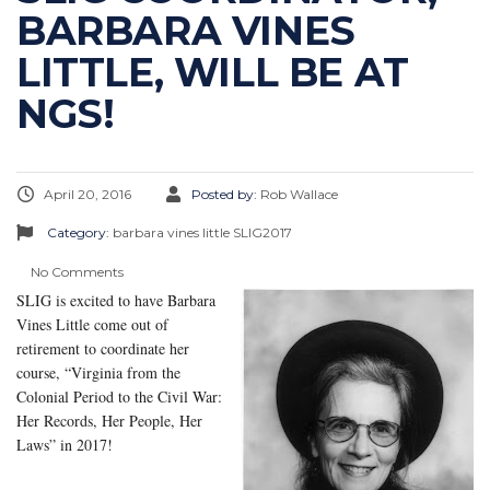
BARBARA VINES
LITTLE, WILL BE AT
NGS!
April 20, 2016
Posted by:
Rob Wallace
Category:
barbara vines little
SLIG2017
No Comments
SLIG is excited to have Barbara
Vines Little come out of
retirement to coordinate her
course, “Virginia from the
Colonial Period to the Civil War:
Her Records, Her People, Her
Laws” in 2017!