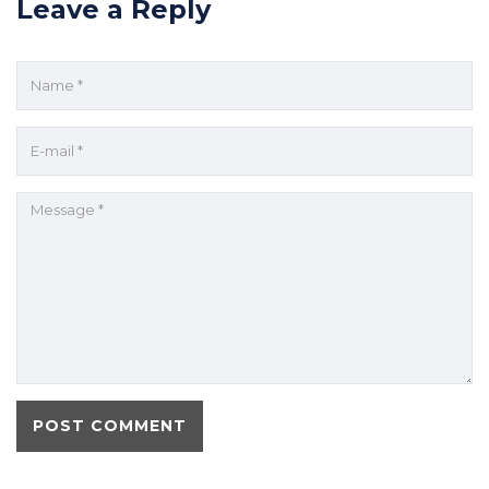
Leave a Reply