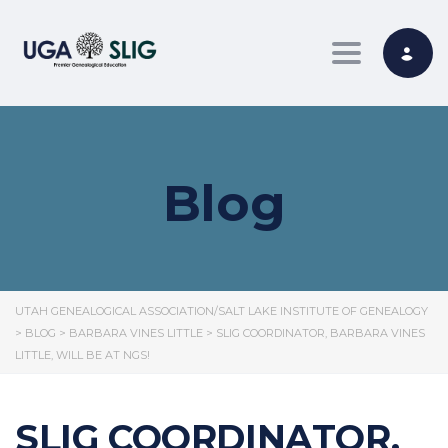
Toggle nav
Blog
UTAH GENEALOGICAL ASSOCIATION/SALT LAKE INSTITUTE OF GENEALOGY
>
BLOG
>
BARBARA VINES LITTLE
>
SLIG COORDINATOR, BARBARA VINES
LITTLE, WILL BE AT NGS!
SLIG COORDINATOR,