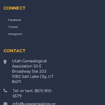
CONNECT
Facebook
Twitter
Instagram
CONTACT
Utah Genealogical
Association 30 E
Broadway Ste 203
1082 Salt Lake City, UT
84111
Tel. or text: (801) 810-
6579
info@ugagenealogy.org