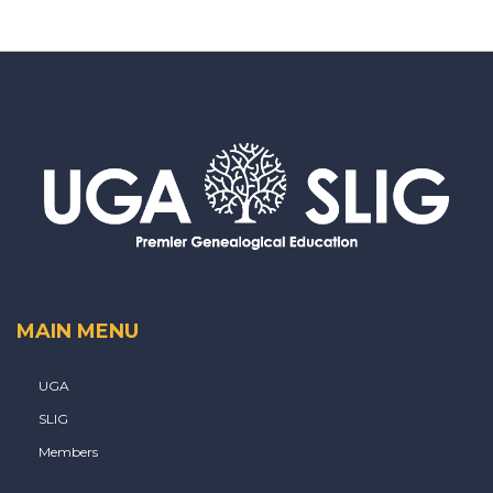
MAIN MENU
UGA
SLIG
Members