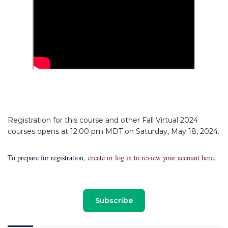
Registration for this course and other Fall Virtual 2024
courses opens at 12:00 pm MDT on Saturday, May 18, 2024.
To prepare for registration,
create or log in to review your account here
.
Subscribe