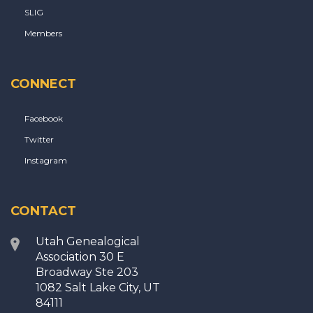
SLIG
Members
CONNECT
Facebook
Twitter
Instagram
CONTACT
Utah Genealogical
Association 30 E
Broadway Ste 203
1082 Salt Lake City, UT
84111