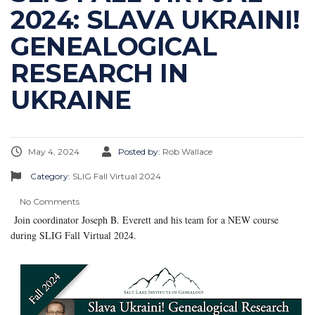
2024: SLAVA UKRAINI!
GENEALOGICAL
RESEARCH IN
UKRAINE
May 4, 2024
Posted by:
Rob Wallace
Category:
SLIG Fall Virtual 2024
No Comments
Join coordinator Joseph B. Everett and his team for a NEW course
during SLIG Fall Virtual 2024.