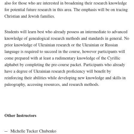
also for those who are interested in broadening their research knowledge
for potential future research in this area. The emphasis will be on tracing
Christian and Jewish families.
Students will learn best who already possess an intermediate to advanced
knowledge of genealogical research methods and standards in general. No
prior knowledge of Ukrainian research or the Ukrainian or Russian
language is required to succeed in the course, however participants will
come prepared with at least a rudimentary knowledge of the Cyrillic
alphabet by completing the pre-course packet. Participants who already
have a degree of Ukrainian research proficiency will benefit by
reinforcing their abilities while developing new knowledge and skills in
paleography, accessing resources, and research methods.
Other Instructors
Michelle Tucker Chubenko