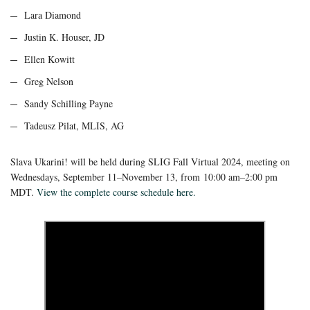
Lara Diamond
Justin K. Houser, JD
Ellen Kowitt
Greg Nelson
Sandy Schilling Payne
Tadeusz Pilat, MLIS, AG
Slava Ukarini! will be held during SLIG Fall Virtual 2024, meeting on
Wednesdays, September 11–November 13, from
10:00 am–2:00 pm
MDT.
View the complete course schedule here.