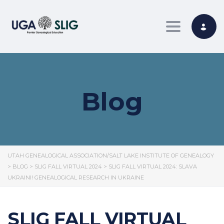
Toggle nav
Blog
UTAH GENEALOGICAL ASSOCIATION/SALT LAKE INSTITUTE OF GENEALOGY
>
BLOG
>
SLIG FALL VIRTUAL 2024
>
SLIG FALL VIRTUAL 2024: SLAVA
UKRAINI! GENEALOGICAL RESEARCH IN UKRAINE
SLIG FALL VIRTUAL