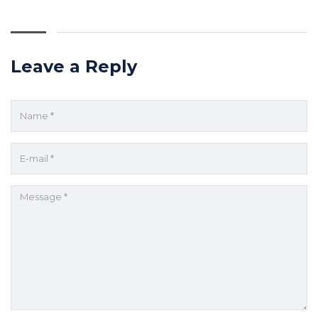
Leave a Reply