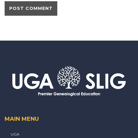
MAIN MENU
UGA