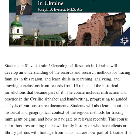
Students in Slava Ukraini! Genealogical Research in Ukraine will
develop an understanding of the records and research methods for tracing
families in this region, and learn skills in searching, analyzing, and
drawing conclusions from records from Ukraine and the historical
jurisdictions that became part of it. The course includes instruction and
practice in the Cyrillic alphabet and handwriting, progressing to guided
analysis of various source documents. Students will also learn about the
historical and geographical context of the region, methods for tracing
immigrant origins, and how to navigate to relevant records. This course
is for those researching their own family history or who have clients or
library patrons with heritage from lands that are now part of Ukraine It is