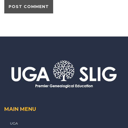
MAIN MENU
UGA