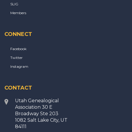
SLIG
Members
CONNECT
Facebook
Twitter
Instagram
CONTACT
Utah Genealogical
Association 30 E
Broadway Ste 203
1082 Salt Lake City, UT
84111