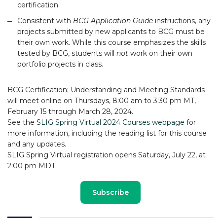
certification.
Consistent with
BCG Application Guide
instructions, any
projects submitted by new applicants to BCG must be
their own work. While this course emphasizes the skills
tested by BCG, students will
not
work on their own
portfolio projects in class.
BCG Certification: Understanding and Meeting Standards
will meet online on Thursdays, 8:00 am to 3:30 pm MT,
February 15 through March 28, 2024.
See the
SLIG Spring Virtual 2024 Courses webpage
for
more information, including the reading list for this course
and any updates.
SLIG Spring Virtual registration opens Saturday, July 22, at
2:00 pm MDT.
Subscribe