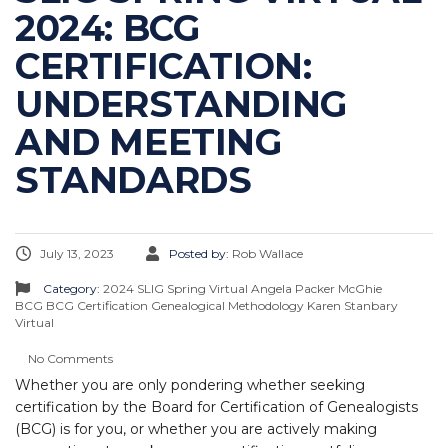
2024: BCG
CERTIFICATION:
UNDERSTANDING
AND MEETING
STANDARDS
July 13, 2023
Posted by:
Rob Wallace
Category:
2024 SLIG Spring Virtual
Angela Packer McGhie
BCG
BCG Certification
Genealogical Methodology
Karen Stanbary
Virtual
No Comments
Whether you are only pondering whether seeking
certification by the Board for Certification of Genealogists
(BCG) is for you, or whether you are actively making