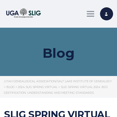
Toggle nav
Blog
UTAH GENEALOGICAL ASSOCIATION/SALT LAKE INSTITUTE OF GENEALOGY
>
BLOG
>
2024 SLIG SPRING VIRTUAL
>
SLIG SPRING VIRTUAL 2024: BCG
CERTIFICATION: UNDERSTANDING AND MEETING STANDARDS
SLIG SPRING VIRTUAL