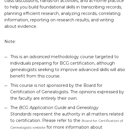
class discussions, hands-on activities, and at-home practice
to help you build foundational skills in transcribing records,
planning efficient research, analyzing records, correlating
information, reporting on research results, and writing
about evidence.
Note:
This is an
advanced
methodology course targeted to
individuals preparing for BCG certification, although
genealogists seeking to improve advanced skills will also
benefit from this course.
This course is not sponsored by the Board for
Certification of Genealogists. The opinions expressed by
the faculty are entirely their own.
The
BCG Application Guide
and
Genealogy
Standards
represent the authority in all matters related
to certification. Please refer to the
Board for Certification of
for more information about
Genealogists website