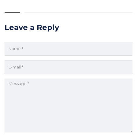
Leave a Reply