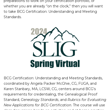
preparations to work on your certification portfolio, or
whether you are already “on the clock,” then you will want
to take BCG Certification: Understanding and Meeting
Standards.
BCG Certification: Understanding and Meeting Standards,
coordinated by Angela Packer McGhie, CG, FUGA, and
Karen Stanbary, MA, LCSW, CG, centers around BCG’s
requirements for credentialing, the Genealogical Proof
Standard,
Genealogy Standards
, and
Rubrics for Evaluating
New Applications for BCG Certification
. The course will use