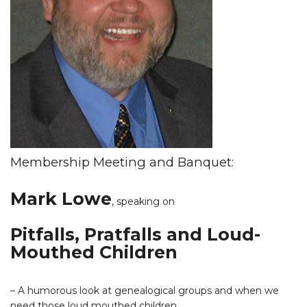
Membership Meeting and Banquet:
Mark Lowe
,
speaking on
Pitfalls, Pratfalls and Loud-
Mouthed Children
– A humorous look at genealogical groups and when we
need those loud mouthed children