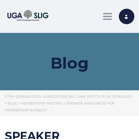
Toggle nav
Blog
UTAH GENEALOGICAL ASSOCIATION/SALT LAKE INSTITUTE OF GENEALOGY
>
BLOG
>
MEMBERSHIP MEETING
>
SPEAKER ANNOUNCED FOR
MEMBERSHIP BANQUET
SPEAKER