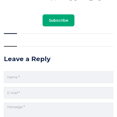
Subscribe
Leave a Reply