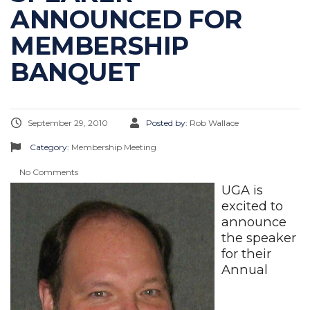
ANNOUNCED FOR
MEMBERSHIP
BANQUET
September 29, 2010
Posted by:
Rob Wallace
Category:
Membership Meeting
No Comments
UGA is
excited to
announce
the speaker
for their
Annual