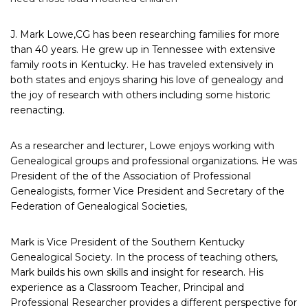
J. Mark Lowe,
CG
has been researching families for more
than 40 years. He grew up in Tennessee with
extensive
family roots in Kentucky. He has traveled extensively in
both states and enjoys sharing his love of genealogy and
the joy of research with others including some historic
reenacting.
As a researcher and lecturer, Lowe enjoys working with
Genealogical groups and professional organizations. He was
President of the of the Association of Professional
Genealogists, former Vice President and Secretary of the
Federation of Genealogical Societies,
Mark is Vice President of the Southern Kentucky
Genealogical Society. In the process of teaching others,
Mark builds his own skills and insight for research. His
experience as a Classroom Teacher, Principal and
Professional Researcher provides a different perspective for