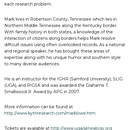
each research problem.
Mark lives in Robertson County, Tennessee which lies in
Northern Middle Tennessee along the Kentucky border.
With family history in both states, a knowledge of the
interaction of citizens along borders helps Mark resolve
difficult issues using often overlooked records. As a national
and regional speaker, he has brought these areas of
expertise along with his unique humor and southern style
to many diverse audiences.
He is an instructor for the IGHR (Samford University), SLIG
(UGA), and RIGSA and was awarded the Grahame T.
Smallwood Jr. Award by APG in 2007.
More information can be found at
http://www.kytnresearch.com/marklowe.htm
Tickets are available at
http://www.ugagenealogy.org