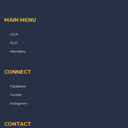
MAIN MENU
UGA
SLIG
Members
CONNECT
Facebook
Twitter
Instagram
CONTACT