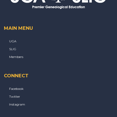
MAIN MENU
UGA
SLIG
Members
CONNECT
Facebook
Twitter
Instagram