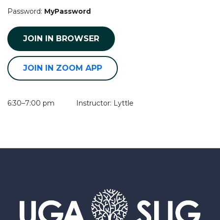
Password:
MyPassword
JOIN IN BROWSER
JOIN IN ZOOM APP
6:30–7:00 pm Instructor: Lyttle