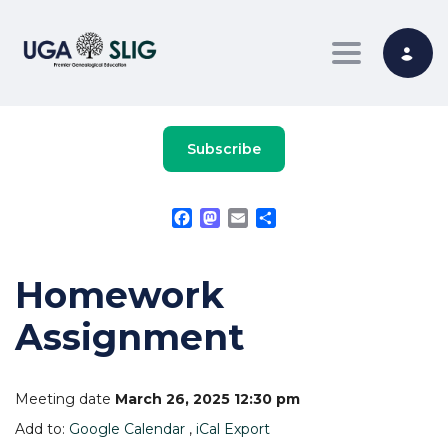
Toggle nav
Subscribe
Facebook
Mastodon
Email
Share
Homework
Assignment
Meeting date
March 26, 2025 12:30 pm
Add to:
Google Calendar
,
iCal Export