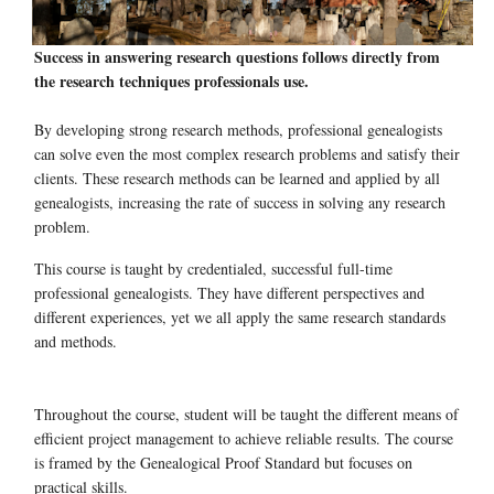
Success in answering research questions follows directly from
the research techniques professionals use.
By developing strong research methods, professional genealogists
can solve even the most complex research problems and satisfy their
clients. These research methods can be learned and applied by all
genealogists, increasing the rate of success in solving any research
problem.
This course is taught by credentialed, successful full-time
professional genealogists. They have different perspectives and
different experiences, yet we all apply the same research standards
and methods.
Throughout the course, student will be taught the different means of
efficient project management to achieve reliable results. The course
is framed by the Genealogical Proof Standard but focuses on
practical skills.