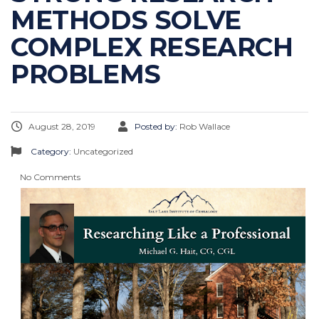
METHODS SOLVE
COMPLEX RESEARCH
PROBLEMS
August 28, 2019
Posted by:
Rob Wallace
Category:
Uncategorized
No Comments