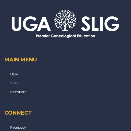
MAIN MENU
UGA
SLIG
Members
CONNECT
Facebook