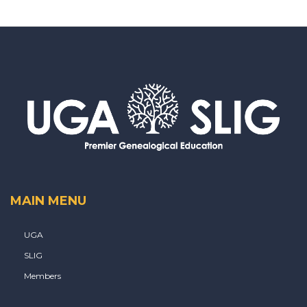
MAIN MENU
UGA
SLIG
Members