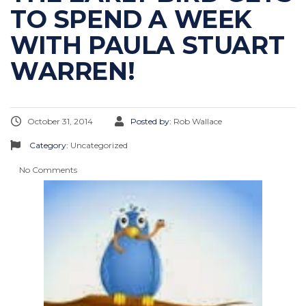
TO SPEND A WEEK
WITH PAULA STUART
WARREN!
October 31, 2014
Posted by:
Rob Wallace
Category:
Uncategorized
No Comments