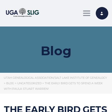
Toggle nav
Blog
UTAH GENEALOGICAL ASSOCIATION/SALT LAKE INSTITUTE OF GENEALOGY
>
BLOG
>
UNCATEGORIZED
>
THE EARLY BIRD GETS TO SPEND A WEEK
WITH PAULA STUART WARREN!
THE EARLY BIRD GETS