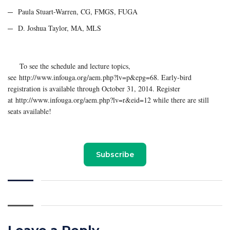
Paula Stuart-Warren, CG, FMGS, FUGA
D. Joshua Taylor, MA, MLS
To see the schedule and lecture topics,
see http://www.infouga.org/aem.php?lv=p&epg=68. Early-bird
registration is available through October 31, 2014. Register
at http://www.infouga.org/aem.php?lv=r&eid=12 while there are still
seats available!
Subscribe