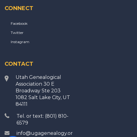
CONNECT
Facebook
Twitter
Instagram
CONTACT
Utah Genealogical
Association 30 E
Broadway Ste 203
1082 Salt Lake City, UT
84111
Tel. or text: (801) 810-
6579
info@ugagenealogy.org