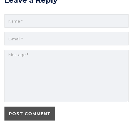
Leave a Reply