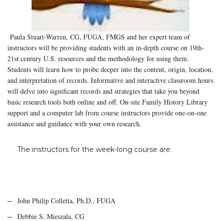
Paula Stuart-Warren, CG, FUGA, FMGS and her expert team of
instructors will be providing students with an in-depth course on 19th-
21st century U.S. resources and the methodology for using them.
Students will learn how to probe deeper into the content, origin, location,
and interpretation of records. Informative and interactive classroom hours
will delve into significant records and strategies that take you beyond
basic research tools both online and off. On-site Family History Library
support and a computer lab from course instructors provide one-on-one
assistance and guidance with your own research.
The instructors for the week-long course are:
John Philip Colletta, Ph.D., FUGA
Debbie S. Mieszala, CG