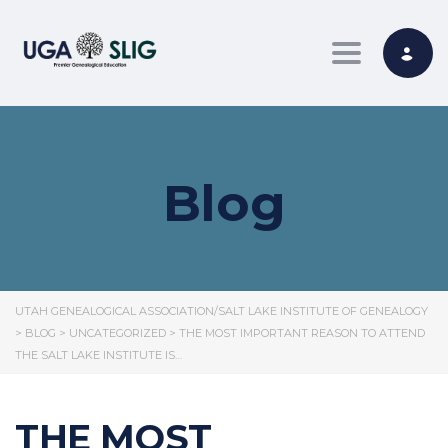
Toggle nav
Blog
UTAH GENEALOGICAL ASSOCIATION/SALT LAKE INSTITUTE OF GENEALOGY
>
BLOG
>
UNCATEGORIZED
>
THE MOST IMPORTANT REASON TO ATTEND
THE SALT LAKE INSTITUTE IS…
THE MOST