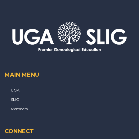
MAIN MENU
UGA
SLIG
Members
CONNECT