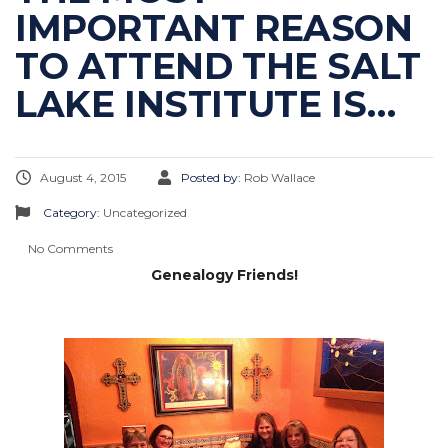
IMPORTANT REASON
TO ATTEND THE SALT
LAKE INSTITUTE IS…
August 4, 2015
Posted by:
Rob Wallace
Category:
Uncategorized
No Comments
Genealogy Friends!