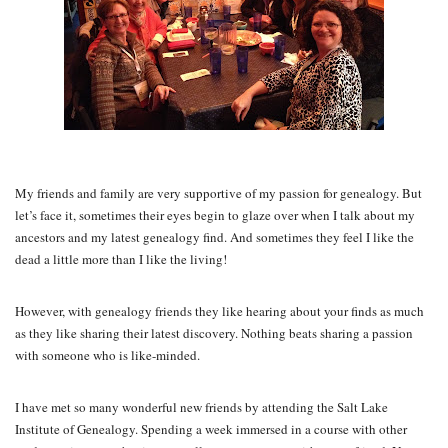
My friends and family are very supportive of my passion for genealogy. But
let’s face it, sometimes their eyes begin to glaze over when I talk about my
ancestors and my latest genealogy find. And sometimes they feel I like the
dead a little more than I like the living!
However, with genealogy friends they like hearing about your finds as much
as they like sharing their latest discovery. Nothing beats sharing a passion
with someone who is like-minded.
I have met so many wonderful new friends by attending the Salt Lake
Institute of Genealogy. Spending a week immersed in a course with other