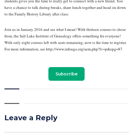
students gives you the time to really get to connect with a new friend. You
have a chance to talk during breaks, share lunch together and head on down
to the Family History Library after class.
Join us in January 2016 and see what I mean! With thirteen courses to chose
from, the Salt Lake Institute of Genealogy offers something for everyone!
With only eight courses left with seats remaining, now is the time to register.
For more information, see http://www.infouga.org/aem.php?lv=p&epg=87.
Subscribe
Leave a Reply