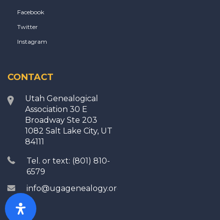
Facebook
Twitter
Instagram
CONTACT
Utah Genealogical
Association 30 E
Broadway Ste 203
1082 Salt Lake City, UT
84111
Tel. or text: (801) 810-
6579
info@ugagenealogy.org