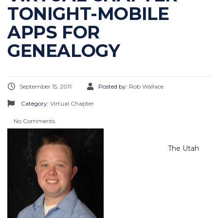
TONIGHT-MOBILE
APPS FOR
GENEALOGY
September 15, 2011
Posted by:
Rob Wallace
Category:
Virtual Chapter
No Comments
The Utah