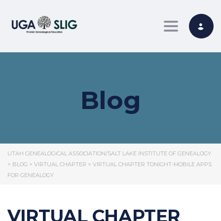
Toggle nav
Blog
UTAH GENEALOGICAL ASSOCIATION/SALT LAKE INSTITUTE OF GENEALOGY
>
BLOG
>
VIRTUAL CHAPTER
>
VIRTUAL CHAPTER TONIGHT-MOBILE APPS
FOR GENEALOGY
VIRTUAL CHAPTER