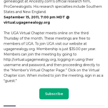
genealogist at Ancestry.com’s official research firm,
ProGenealogists. His research specialties include Southern
States and New England.
September 15, 2011, 7:00 pm MDT @
virtual.ugagenealogy.org
The UGA Virtual Chapter meets online on the third
Thursday of the month. These meetings are free to
members of UGA. To join UGA visit our website at
ugagenealogy.org. Membership is just $35.00 per year.
Members can join the meeting by going to
http://virtual.ugagenealogy.org, logging in using their
username and password, and then proceeding directly to
the “Member’s Virtual Chapter Page.” Click on the Virtual
Chapter icon. When invited to join the meeting, sign in as a
“guest.”
Subscribe