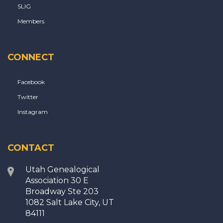
SLIG
Members
CONNECT
Facebook
Twitter
Instagram
CONTACT
Utah Genealogical
Association 30 E
Broadway Ste 203
1082 Salt Lake City, UT
84111