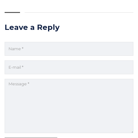
Leave a Reply