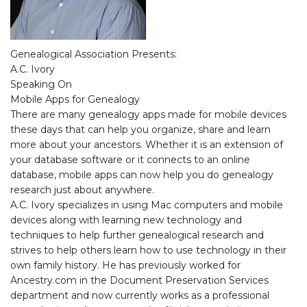
Genealogical Association Presents:
A.C. Ivory
Speaking On
Mobile Apps for Genealogy
There are many genealogy apps made for mobile devices
these days that can help you organize, share and learn
more about your ancestors. Whether it is an extension of
your database software or it connects to an online
database, mobile apps can now help you do genealogy
research just about anywhere.
A.C. Ivory specializes in using Mac computers and mobile
devices along with learning new technology and
techniques to help further genealogical research and
strives to help others learn how to use technology in their
own family history. He has previously worked for
Ancestry.com in the Document Preservation Services
department and now currently works as a professional