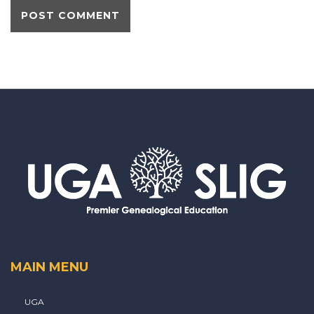
MAIN MENU
UGA