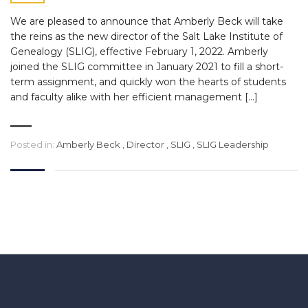
We are pleased to announce that Amberly Beck will take
the reins as the new director of the Salt Lake Institute of
Genealogy (SLIG), effective February 1, 2022. Amberly
joined the SLIG committee in January 2021 to fill a short-
term assignment, and quickly won the hearts of students
and faculty alike with her efficient management […]
Posted in:
Amberly Beck
,
Director
,
SLIG
,
SLIG Leadership