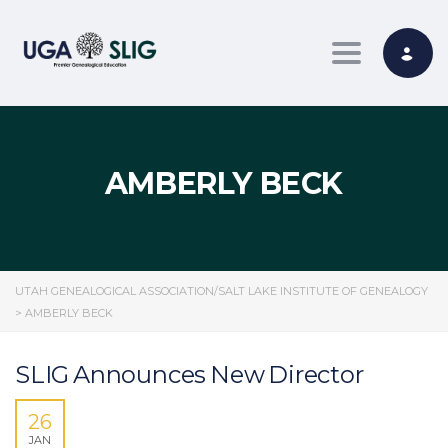
Toggle nav
AMBERLY BECK
UTAH GENEALOGICAL ASSOCIATION/SALT LAKE INSTITUTE OF GENEALOGY
>
AMBERLY BECK
SLIG Announces New Director
26
JAN