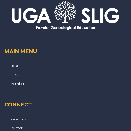
MAIN MENU
UGA
SLIG
Members
CONNECT
Facebook
Twitter