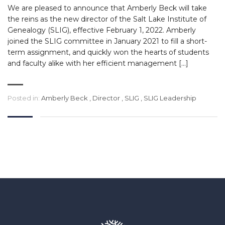
We are pleased to announce that Amberly Beck will take
the reins as the new director of the Salt Lake Institute of
Genealogy (SLIG), effective February 1, 2022. Amberly
joined the SLIG committee in January 2021 to fill a short-
term assignment, and quickly won the hearts of students
and faculty alike with her efficient management […]
Posted in:
Amberly Beck
,
Director
,
SLIG
,
SLIG Leadership