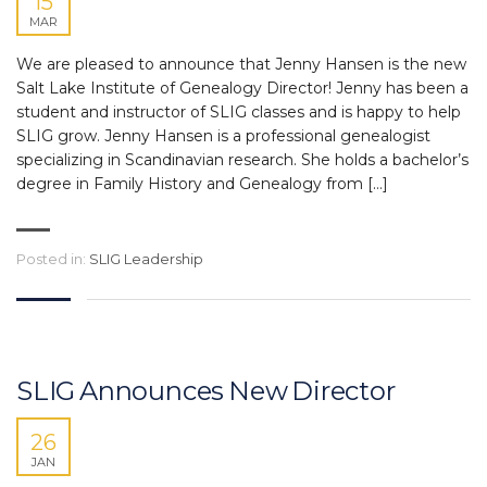
15
MAR
We are pleased to announce that Jenny Hansen is the new
Salt Lake Institute of Genealogy Director! Jenny has been a
student and instructor of SLIG classes and is happy to help
SLIG grow. Jenny Hansen is a professional genealogist
specializing in Scandinavian research. She holds a bachelor’s
degree in Family History and Genealogy from […]
Posted in:
SLIG Leadership
SLIG Announces New Director
26
JAN