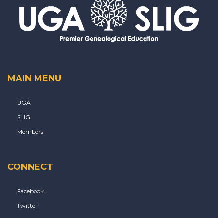
MAIN MENU
UGA
SLIG
Members
CONNECT
Facebook
Twitter