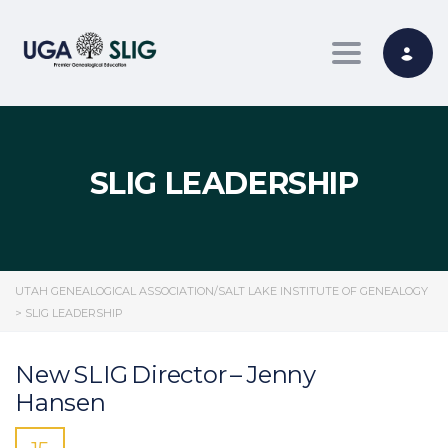
Toggle nav
SLIG LEADERSHIP
UTAH GENEALOGICAL ASSOCIATION/SALT LAKE INSTITUTE OF GENEALOGY
>
SLIG LEADERSHIP
New SLIG Director – Jenny
Hansen