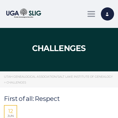
Toggle nav
CHALLENGES
UTAH GENEALOGICAL ASSOCIATION/SALT LAKE INSTITUTE OF GENEALOGY
>
CHALLENGES
First of all: Respect
12
JUN