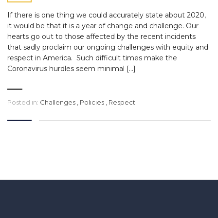
If there is one thing we could accurately state about 2020,
it would be that it is a year of change and challenge. Our
hearts go out to those affected by the recent incidents
that sadly proclaim our ongoing challenges with equity and
respect in America. Such difficult times make the
Coronavirus hurdles seem minimal […]
Posted in:
Challenges
,
Policies
,
Respect