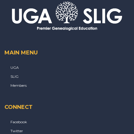
MAIN MENU
UGA
SLIG
Members
CONNECT
Facebook
Twitter