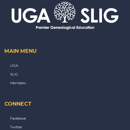
MAIN MENU
UGA
SLIG
Members
CONNECT
Facebook
Twitter