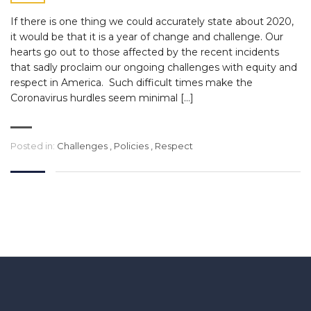
If there is one thing we could accurately state about 2020,
it would be that it is a year of change and challenge. Our
hearts go out to those affected by the recent incidents
that sadly proclaim our ongoing challenges with equity and
respect in America. Such difficult times make the
Coronavirus hurdles seem minimal […]
Posted in:
Challenges
,
Policies
,
Respect