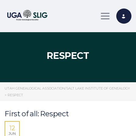
Toggle nav
RESPECT
UTAH GENEALOGICAL ASSOCIATION/SALT LAKE INSTITUTE OF GENEALOGY
>
RESPECT
First of all: Respect
12
JUN