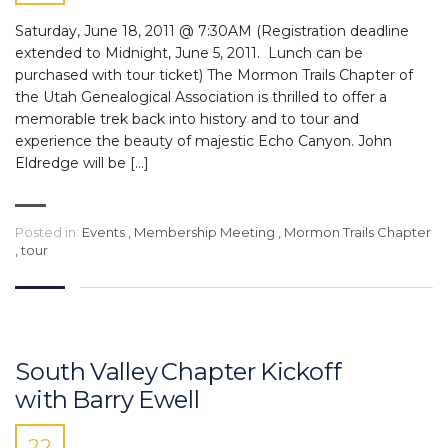
Saturday, June 18, 2011 @ 7:30AM (Registration deadline
extended to Midnight, June 5, 2011. Lunch can be
purchased with tour ticket) The Mormon Trails Chapter of
the Utah Genealogical Association is thrilled to offer a
memorable trek back into history and to tour and
experience the beauty of majestic Echo Canyon. John
Eldredge will be […]
Posted in:
Events
,
Membership Meeting
,
Mormon Trails Chapter
,
tour
South Valley Chapter Kickoff
with Barry Ewell
22