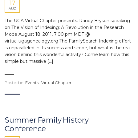
17
AUG
The UGA Virtual Chapter presents: Randy Bryson speaking
on The Vision of Indexing: A Revolution in the Research
Mode August 18, 2011, 7:00 pm MDT @
virtual.ugagenealogy.org The FamilySearch Indexing effort
is unparalleled in its success and scope, but what is the real
vision behind this wonderful activity? Come learn how this
simple but massive […]
Posted in:
Events
,
Virtual Chapter
Summer Family History
Conference