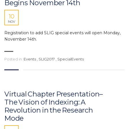
Begins November 14th
10
NOV
Registration to add SLIG special events will open Monday,
November 14th.
Posted in:
Events
,
SLIG2017
,
SpecialEvents
Virtual Chapter Presentation–
The Vision of Indexing: A
Revolution in the Research
Mode