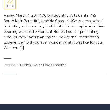
22
FEB
Friday, March 4, 20117:00 pmBountiful Arts Center745
South MainBountiful, UtahNo Charge! UGA is very excited
to invite you to our very first South Davis chapter event–an
evening with Leslie Albrecht Huber. Leslie is presenting
“The Journey Takers: An Inside Look at the Immigration
Experience.” Did you ever wonder what it was like for your
Western […]
Posted in:
Events
,
South Davis Chapter