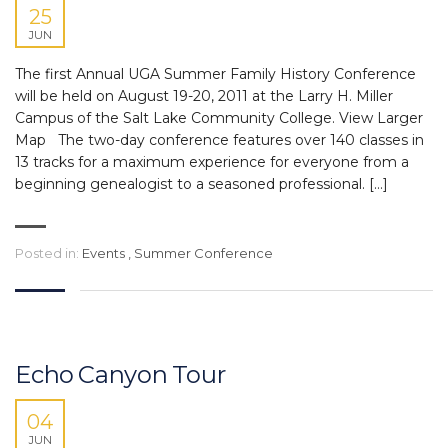
25
JUN
The first Annual UGA Summer Family History Conference
will be held on August 19-20, 2011 at the Larry H. Miller
Campus of the Salt Lake Community College. View Larger
Map The two-day conference features over 140 classes in
13 tracks for a maximum experience for everyone from a
beginning genealogist to a seasoned professional. […]
Posted in:
Events
,
Summer Conference
Echo Canyon Tour
04
JUN