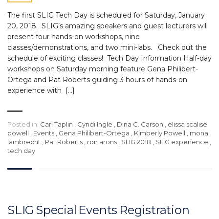
The first SLIG Tech Day is scheduled for Saturday, January
20, 2018. SLIG’s amazing speakers and guest lecturers will
present four hands-on workshops, nine
classes/demonstrations, and two mini-labs. Check out the
schedule of exciting classes! Tech Day Information Half-day
workshops on Saturday morning feature Gena Philibert-
Ortega and Pat Roberts guiding 3 hours of hands-on
experience with […]
Posted in:
Cari Taplin
,
Cyndi Ingle
,
Dina C. Carson
,
elissa scalise
powell
,
Events
,
Gena Philibert-Ortega
,
Kimberly Powell
,
mona
lambrecht
,
Pat Roberts
,
ron arons
,
SLIG 2018
,
SLIG experience
,
tech day
SLIG Special Events Registration