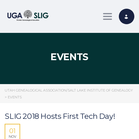
Toggle nav
EVENTS
UTAH GENEALOGICAL ASSOCIATION/SALT LAKE INSTITUTE OF GENEALOGY
>
EVENTS
SLIG 2018 Hosts First Tech Day!
01
NOV