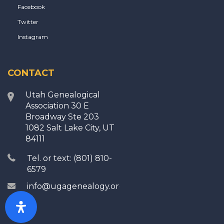
Facebook
Twitter
Instagram
CONTACT
Utah Genealogical
Association 30 E
Broadway Ste 203
1082 Salt Lake City, UT
84111
Tel. or text: (801) 810-
6579
info@ugagenealogy.org