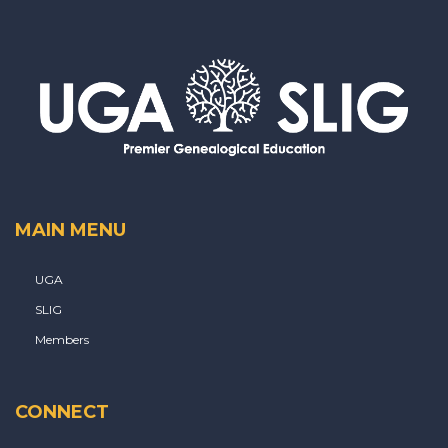
MAIN MENU
UGA
SLIG
Members
CONNECT