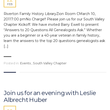
FEB
Riverton Family History LibraryZion Room CMarch 10,
20117:00 pmNo Charge!! Please join us for our South Valley
Chapter Kickoff. We have invited Barry Ewell to present
“Answers to 20 Questions All Genealogists Ask.” Whether
you are a beginner or a 40-year veteran in family history,
learn the answers to the top 20 questions genealogists ask
[…]
Posted in:
Events
,
South Valley Chapter
Join us for an evening with Leslie
Albrecht Huber