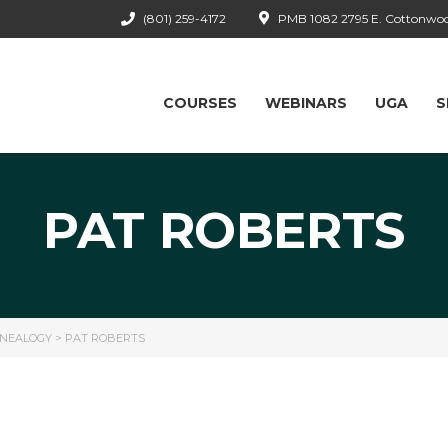
(801) 259-4172
PMB 1082 2795 E. Cottonwood
COURSES
WEBINARS
UGA
S
PAT ROBERTS
ENEALOGY
>
PAT ROBERTS