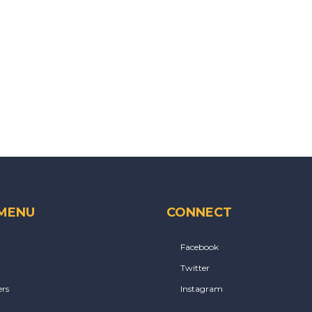
 MENU
CONNECT
Facebook
Twitter
rs
Instagram