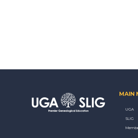
MAIN
UGA
SLIG
Membe