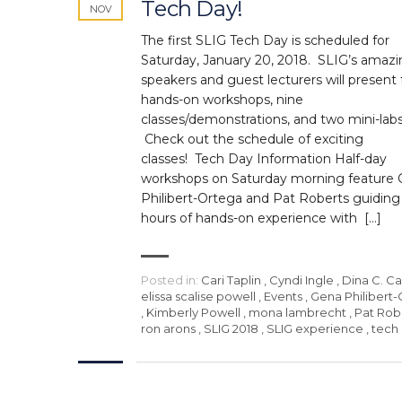
Tech Day!
NOV
The first SLIG Tech Day is scheduled for
Saturday, January 20, 2018. SLIG’s amaz
speakers and guest lecturers will present 
hands-on workshops, nine
classes/demonstrations, and two mini-lab
Check out the schedule of exciting
classes! Tech Day Information Half-day
workshops on Saturday morning feature
Philibert-Ortega and Pat Roberts guiding
hours of hands-on experience with […]
Posted in:
Cari Taplin
,
Cyndi Ingle
,
Dina C. C
elissa scalise powell
,
Events
,
Gena Philibert
,
Kimberly Powell
,
mona lambrecht
,
Pat Rob
ron arons
,
SLIG 2018
,
SLIG experience
,
tech