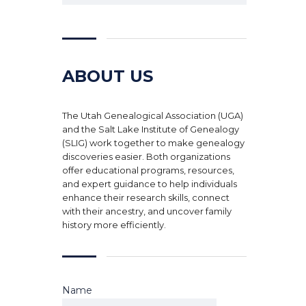
ABOUT US
The Utah Genealogical Association (UGA)
and the Salt Lake Institute of Genealogy
(SLIG) work together to make genealogy
discoveries easier. Both organizations
offer educational programs, resources,
and expert guidance to help individuals
enhance their research skills, connect
with their ancestry, and uncover family
history more efficiently.
Name