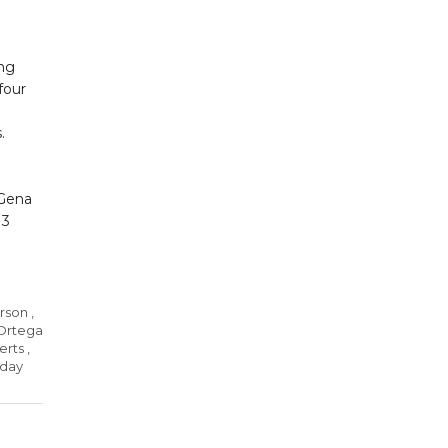
ing
four
s.
 Gena
 3
arson
,
-Ortega
erts
,
 day