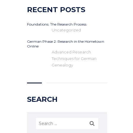
RECENT POSTS
Foundations: The Research Process
Uncategorized
German Phase 2: Research in the Hometown
Online
Advanced Research
Techniques for German
Genealogy
SEARCH