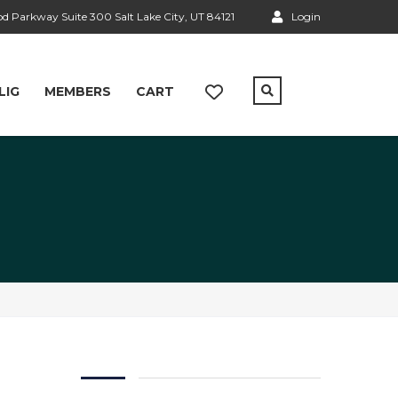
 Parkway Suite 300 Salt Lake City, UT 84121
Login
LIG
MEMBERS
CART