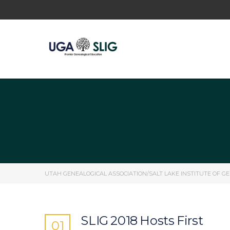
UTAH GENEALOGICAL ASSOCIATION/SALT LAKE INSTITUTE OF G
SLIG 2018 Hosts First
01