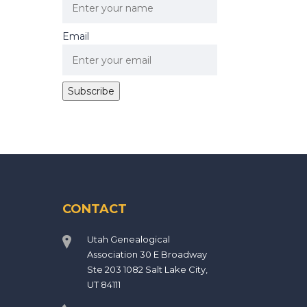
Email
CONTACT
Utah Genealogical
Association 30 E Broadway
Ste 203 1082 Salt Lake City,
UT 84111