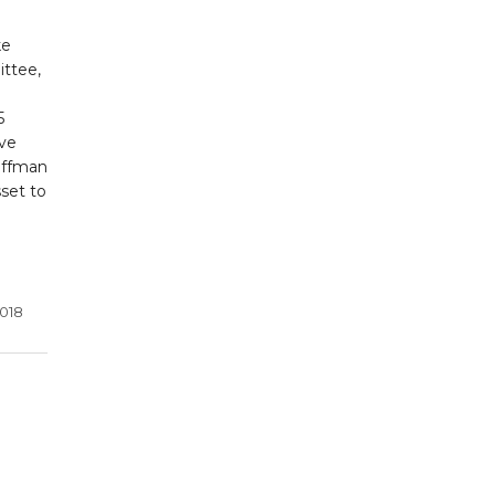
ke
ittee,
5
ive
offman
sset to
2018