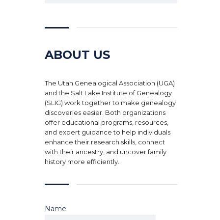
ABOUT US
The Utah Genealogical Association (UGA)
and the Salt Lake Institute of Genealogy
(SLIG) work together to make genealogy
discoveries easier. Both organizations
offer educational programs, resources,
and expert guidance to help individuals
enhance their research skills, connect
with their ancestry, and uncover family
history more efficiently.
Name