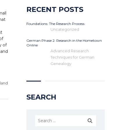
RECENT POSTS
mall
hat
Foundations: The Research Process
Uncategorized
st
of
German Phase 2: Research in the Hometown
y of
Online
Advanced Research
land
Techniques for German
Genealogy
land
SEARCH