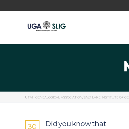
UTAH GENEALOGICAL ASSOCIATION/SALT LAKE INSTITUTE OF G
Did you know that
30