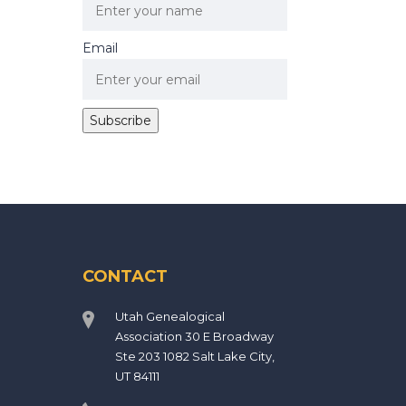
Email
CONTACT
Utah Genealogical
Association 30 E Broadway
Ste 203 1082 Salt Lake City,
UT 84111