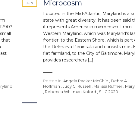
Microcosm
JUN
Located in the Mid-Atlantic, Maryland is a s
orm
state with great diversity. It has been said t
 1790?
it represents America in microcosm. From
 small
Western Maryland, which was Maryland’s la
 that
frontier, to the Eastern Shore, which is part 
m
the Delmarva Peninsula and consists mostl
last
flat farmland, to the City of Baltimore, Mary
provides researchers […]
Posted in:
Angela Packer McGhie
,
Debra A
ryland
Hoffman
,
Judy G. Russell
,
Malissa Ruffner
,
Mary
,
Rebecca Whitman Koford
,
SLIG 2020