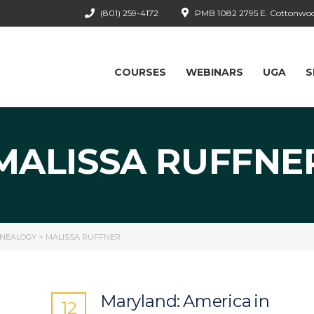
(801) 259-4172
PMB 1082 2795 E. Cottonwood
COURSES
WEBINARS
UGA
S
MALISSA RUFFNE
ENEALOGY
>
MALISSA RUFFNER
Maryland: America in
12