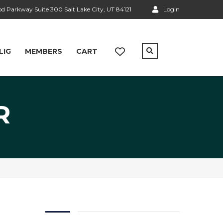
 Parkway Suite 300 Salt Lake City, UT 84121
Login
LIG
MEMBERS
CART
R