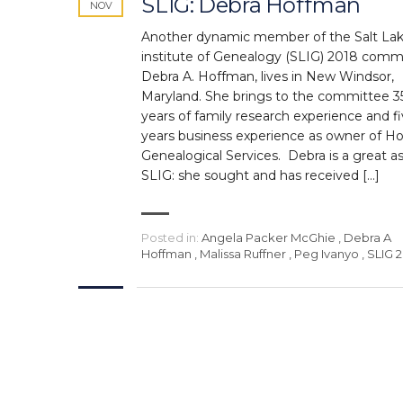
SLIG: Debra Hoffman
NOV
Another dynamic member of the Salt La
institute of Genealogy (SLIG) 2018 comm
Debra A. Hoffman, lives in New Windsor,
Maryland. She brings to the committee 3
years of family research experience and f
years business experience as owner of H
Genealogical Services. Debra is a great a
SLIG: she sought and has received […]
Posted in:
Angela Packer McGhie
,
Debra A
Hoffman
,
Malissa Ruffner
,
Peg Ivanyo
,
SLIG 