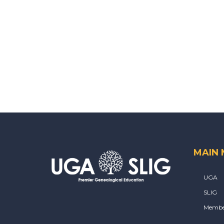
MAIN
UGA
SLIG
Membe