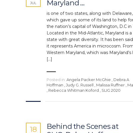
Maryland …
JUL
is one of two states, along with Delaware,
which gave up some of its land to help f
the nation’s capital of Washington, D.C in
Located in the Mid-Atlantic, Maryland is a
state with great diversity. It has been said
it represents America in microcosm. Fro
Western Maryland, which was Maryland’s 
[…]
Posted in:
Angela Packer McGhie
,
Debra A
Hoffman
,
Judy G. Russell
,
Malissa Ruffner
,
Ma
,
Rebecca Whitman Koford
,
SLIG 2020
Behind the Scenes at
18