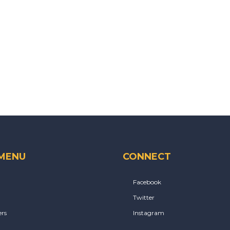
 MENU
CONNECT
Facebook
Twitter
rs
Instagram