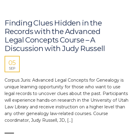
Finding Clues Hidden in the
Records with the Advanced
Legal Concepts Course – A
Discussion with Judy Russell
05
SEP
Corpus Juris: Advanced Legal Concepts for Genealogy is
unique learning opportunity for those who want to use
legal records to uncover clues about the past. Participants
will experience hands-on research in the University of Utah
Law Library and receive instruction on a higher level than
any other genealogy law-related courses. Course
coordinator, Judy Russell, JD, […]