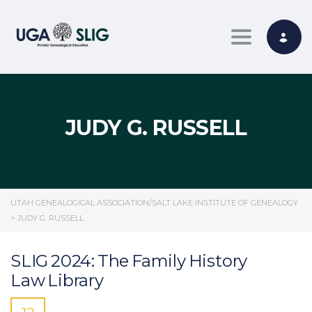
Toggle nav
JUDY G. RUSSELL
UTAH GENEALOGICAL ASSOCIATION/SALT LAKE INSTITUTE OF GENEALOGY
>
JUDY G. RUSSELL
SLIG 2024: The Family History
Law Library