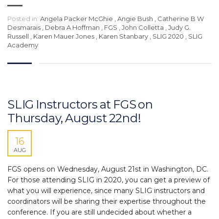
Posted in:
Angela Packer McGhie
,
Angie Bush
,
Catherine B W
Desmarais
,
Debra A Hoffman
,
FGS
,
John Colletta
,
Judy G.
Russell
,
Karen Mauer Jones
,
Karen Stanbary
,
SLIG 2020
,
SLIG
Academy
SLIG Instructors at FGS on
Thursday, August 22nd!
16
AUG
FGS opens on Wednesday, August 21st in Washington, DC.
For those attending SLIG in 2020, you can get a preview of
what you will experience, since many SLIG instructors and
coordinators will be sharing their expertise throughout the
conference. If you are still undecided about whether a