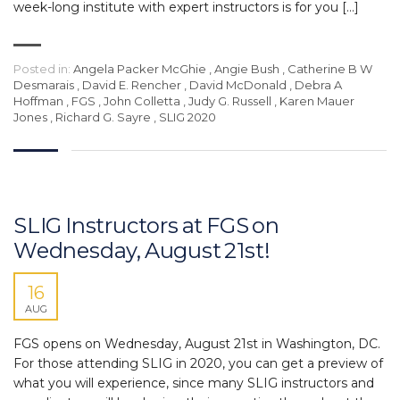
week-long institute with expert instructors is for you […]
Posted in:
Angela Packer McGhie
,
Angie Bush
,
Catherine B W
Desmarais
,
David E. Rencher
,
David McDonald
,
Debra A
Hoffman
,
FGS
,
John Colletta
,
Judy G. Russell
,
Karen Mauer
Jones
,
Richard G. Sayre
,
SLIG 2020
SLIG Instructors at FGS on
Wednesday, August 21st!
16
AUG
FGS opens on Wednesday, August 21st in Washington, DC.
For those attending SLIG in 2020, you can get a preview of
what you will experience, since many SLIG instructors and