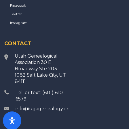
Facebook
Twitter
Instagram
CONTACT
Utah Genealogical
Association 30 E
Broadway Ste 203
1082 Salt Lake City, UT
84111
Tel. or text: (801) 810-
6579
info@ugagenealogy.org