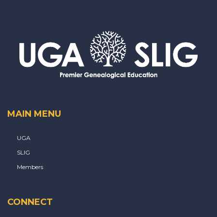
MAIN MENU
UGA
SLIG
Members
CONNECT