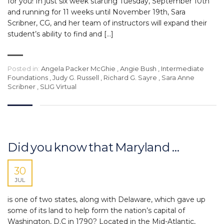
for you! In just six week starting Tuesday, September 10th
and running for 11 weeks until November 19th, Sara
Scribner, CG, and her team of instructors will expand their
student’s ability to find and […]
Posted in:
Angela Packer McGhie
,
Angie Bush
,
Intermediate
Foundations
,
Judy G. Russell
,
Richard G. Sayre
,
Sara Anne
Scribner
,
SLIG Virtual
Did you know that Maryland …
30
JUL
is one of two states, along with Delaware, which gave up
some of its land to help form the nation’s capital of
Washington, D.C in 1790? Located in the Mid-Atlantic,