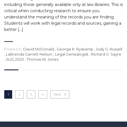
including those generally available only at law libraries. This is
critical when conducting research to ensure you
understand the meaning of the records you are finding.
Students will work with legal records and sources, gaining a
better […]
Posted in:
David McDonald
,
George R. Ryskamp
,
Judy G. Russell
,
LaBrenda Garrett-Nelson
,
Legal Genealogist
,
Richard G. Sayre
,
SLIG 2020
,
Thomas W. Jones
1
2
3
4
Next