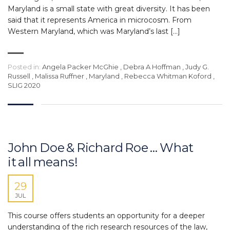
Maryland is a small state with great diversity. It has been
said that it represents America in microcosm. From
Western Maryland, which was Maryland’s last […]
Posted in:
Angela Packer McGhie
,
Debra A Hoffman
,
Judy G.
Russell
,
Malissa Ruffner
,
Maryland
,
Rebecca Whitman Koford
,
SLIG 2020
John Doe & Richard Roe … What
it all means!
29
JUL
This course offers students an opportunity for a deeper
understanding of the rich research resources of the law,