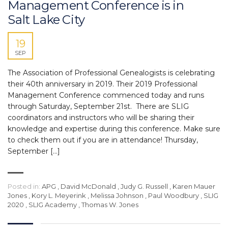
Management Conference is in
Salt Lake City
19
SEP
The Association of Professional Genealogists is celebrating
their 40th anniversary in 2019. Their 2019 Professional
Management Conference commenced today and runs
through Saturday, September 21st. There are SLIG
coordinators and instructors who will be sharing their
knowledge and expertise during this conference. Make sure
to check them out if you are in attendance! Thursday,
September […]
Posted in:
APG
,
David McDonald
,
Judy G. Russell
,
Karen Mauer
Jones
,
Kory L. Meyerink
,
Melissa Johnson
,
Paul Woodbury
,
SLIG
2020
,
SLIG Academy
,
Thomas W. Jones