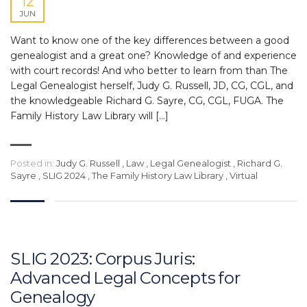
12
JUN
Want to know one of the key differences between a good
genealogist and a great one? Knowledge of and experience
with court records! And who better to learn from than The
Legal Genealogist herself, Judy G. Russell, JD, CG, CGL, and
the knowledgeable Richard G. Sayre, CG, CGL, FUGA. The
Family History Law Library will […]
Posted in:
Judy G. Russell
,
Law
,
Legal Genealogist
,
Richard G.
Sayre
,
SLIG 2024
,
The Family History Law Library
,
Virtual
SLIG 2023: Corpus Juris:
Advanced Legal Concepts for
Genealogy