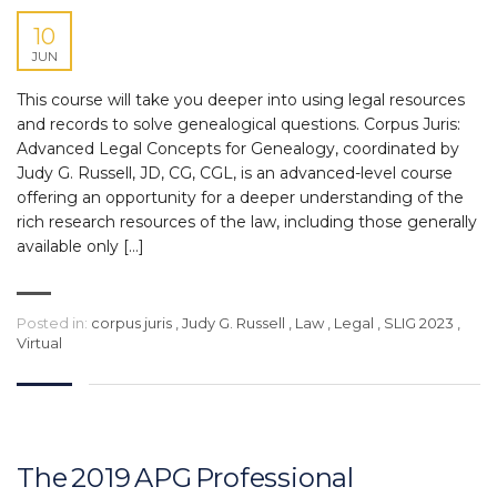
10
JUN
This course will take you deeper into using legal resources
and records to solve genealogical questions. Corpus Juris:
Advanced Legal Concepts for Genealogy, coordinated by
Judy G. Russell, JD, CG, CGL, is an advanced-level course
offering an opportunity for a deeper understanding of the
rich research resources of the law, including those generally
available only […]
Posted in:
corpus juris
,
Judy G. Russell
,
Law
,
Legal
,
SLIG 2023
,
Virtual
The 2019 APG Professional