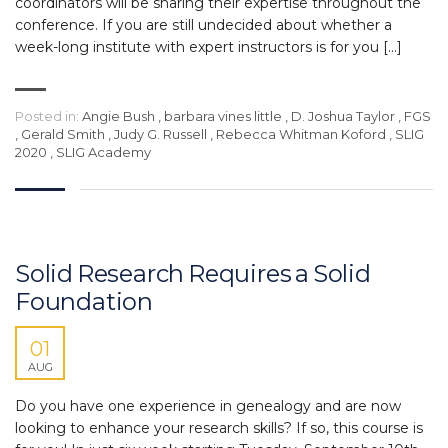
coordinators will be sharing their expertise throughout the
conference. If you are still undecided about whether a
week-long institute with expert instructors is for you […]
Posted in:
Angie Bush
,
barbara vines little
,
D. Joshua Taylor
,
FGS
,
Gerald Smith
,
Judy G. Russell
,
Rebecca Whitman Koford
,
SLIG
2020
,
SLIG Academy
Solid Research Requires a Solid
Foundation
01
AUG
Do you have one experience in genealogy and are now
looking to enhance your research skills? If so, this course is