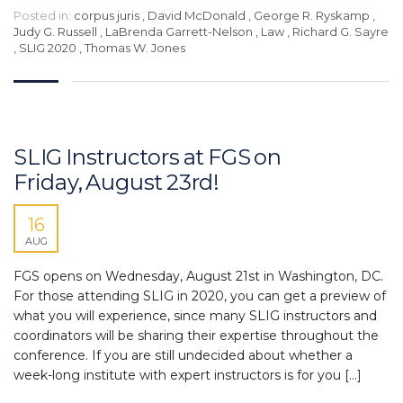
Posted in:
corpus juris
,
David McDonald
,
George R. Ryskamp
,
Judy G. Russell
,
LaBrenda Garrett-Nelson
,
Law
,
Richard G. Sayre
,
SLIG 2020
,
Thomas W. Jones
SLIG Instructors at FGS on
Friday, August 23rd!
16
AUG
FGS opens on Wednesday, August 21st in Washington, DC.
For those attending SLIG in 2020, you can get a preview of
what you will experience, since many SLIG instructors and
coordinators will be sharing their expertise throughout the
conference. If you are still undecided about whether a
week-long institute with expert instructors is for you […]