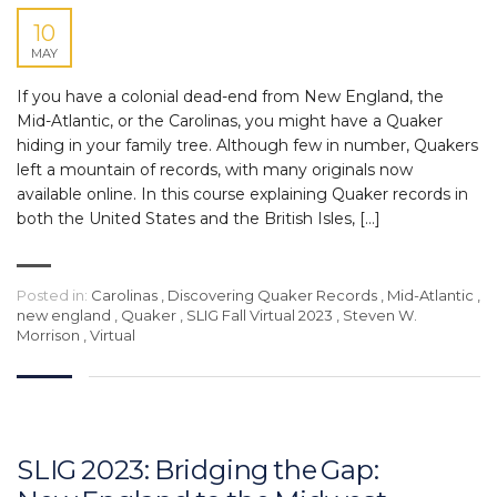
10
MAY
If you have a colonial dead-end from New England, the
Mid-Atlantic, or the Carolinas, you might have a Quaker
hiding in your family tree. Although few in number, Quakers
left a mountain of records, with many originals now
available online. In this course explaining Quaker records in
both the United States and the British Isles, […]
Posted in:
Carolinas
,
Discovering Quaker Records
,
Mid-Atlantic
,
new england
,
Quaker
,
SLIG Fall Virtual 2023
,
Steven W.
Morrison
,
Virtual
SLIG 2023: Bridging the Gap: