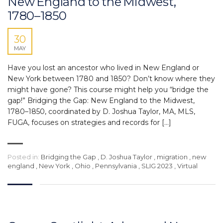
New England to the Midwest,
1780–1850
30
MAY
Have you lost an ancestor who lived in New England or
New York between 1780 and 1850? Don’t know where they
might have gone? This course might help you “bridge the
gap!” Bridging the Gap: New England to the Midwest,
1780–1850, coordinated by D. Joshua Taylor, MA, MLS,
FUGA, focuses on strategies and records for […]
Posted in:
Bridging the Gap
,
D. Joshua Taylor
,
migration
,
new
england
,
New York
,
Ohio
,
Pennsylvania
,
SLIG 2023
,
Virtual