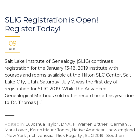
SLIG Registration is Open!
Register Today!
09
AUG
Salt Lake Institute of Genealogy (SLIG) continues
registration for the January 13-18, 2019 institute with
courses and rooms available at the Hilton SLC Center, Salt
Lake City, Utah. Saturday, July 7, was the first day of
registration for SLIG 2019. While the Advanced
Genealogical Methods sold out in record time this year due
to Dr. Thomas […]
Posted in:
D. Joshua Taylor
,
DNA
,
F. Warren Bittner
,
German
,
J.
Mark Lowe
,
Karen Mauer Jones
,
Native American
,
new england
,
New York
,
rich venezia
,
Rick Fogarty
,
SLIG 2019
,
Southern