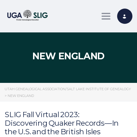
Toggle nav
NEW ENGLAND
UTAH GENEALOGICAL ASSOCIATION/SALT LAKE INSTITUTE OF GENEALOGY
>
NEW ENGLAND
SLIG Fall Virtual 2023:
Discovering Quaker Records—In
the U.S. and the British Isles