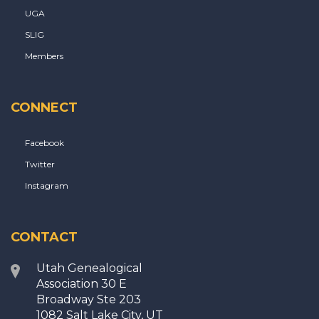
UGA
SLIG
Members
CONNECT
Facebook
Twitter
Instagram
CONTACT
Utah Genealogical
Association 30 E
Broadway Ste 203
1082 Salt Lake City, UT