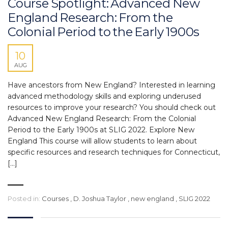
Course Spotlight: Advanced New
England Research: From the
Colonial Period to the Early 1900s
10
AUG
Have ancestors from New England? Interested in learning
advanced methodology skills and exploring underused
resources to improve your research? You should check out
Advanced New England Research: From the Colonial
Period to the Early 1900s at SLIG 2022. Explore New
England This course will allow students to learn about
specific resources and research techniques for Connecticut,
[…]
Posted in:
Courses
,
D. Joshua Taylor
,
new england
,
SLIG 2022