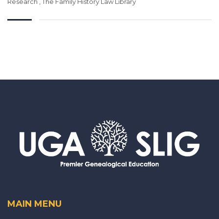
Research
,
The Family History Law Library
MAIN MENU