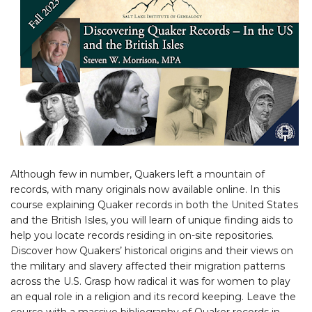
Although few in number, Quakers left a mountain of
records, with many originals now available online. In this
course explaining Quaker records in both the United States
and the British Isles, you will learn of unique finding aids to
help you locate records residing in on-site repositories.
Discover how Quakers’ historical origins and their views on
the military and slavery affected their migration patterns
across the U.S. Grasp how radical it was for women to play
an equal role in a religion and its record keeping. Leave the
course with a massive bibliography of Quaker records in