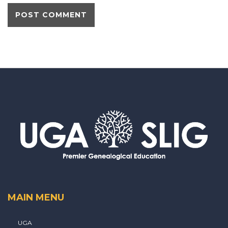
MAIN MENU
UGA