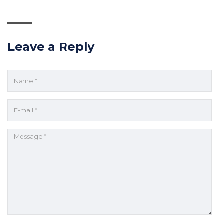
Leave a Reply