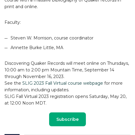
print and online.
Faculty:
Steven W. Morrison, course coordinator
Annette Burke Little, MA
Discovering Quaker Records will meet online on Thursdays,
10:00 am to 2:00 pm Mountain Time, September 14
through November 16, 2023.
See the
SLIG 2023 Fall Virtual course webpage
for more
information, including updates.
SLIG Fall Virtual 2023 registration opens Saturday, May 20,
at 12:00 Noon MDT.
Subscribe