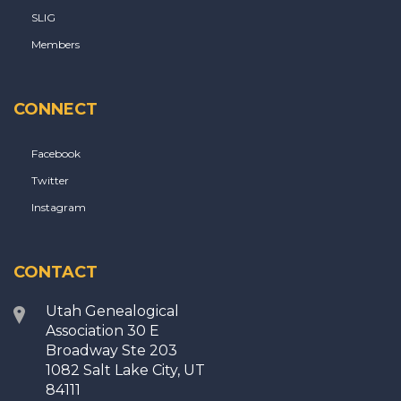
SLIG
Members
CONNECT
Facebook
Twitter
Instagram
CONTACT
Utah Genealogical
Association 30 E
Broadway Ste 203
1082 Salt Lake City, UT
84111