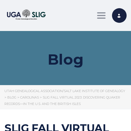
Toggle nav
Blog
UTAH GENEALOGICAL ASSOCIATION/SALT LAKE INSTITUTE OF GENEALOGY
>
BLOG
>
CAROLINAS
>
SLIG FALL VIRTUAL 2023: DISCOVERING QUAKER
RECORDS—IN THE U.S. AND THE BRITISH ISLES
SLIG FALL VIRTUAL