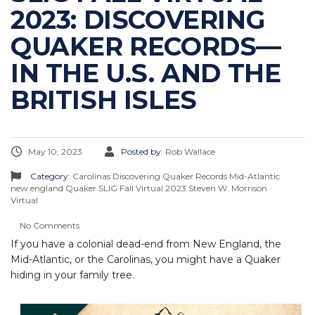
2023: DISCOVERING
QUAKER RECORDS—
IN THE U.S. AND THE
BRITISH ISLES
May 10, 2023
Posted by:
Rob Wallace
Category:
Carolinas
Discovering Quaker Records
Mid-Atlantic
new england
Quaker
SLIG Fall Virtual 2023
Steven W. Morrison
Virtual
No Comments
If you have a colonial dead-end from New England, the
Mid-Atlantic, or the Carolinas, you might have a Quaker
hiding in your family tree.