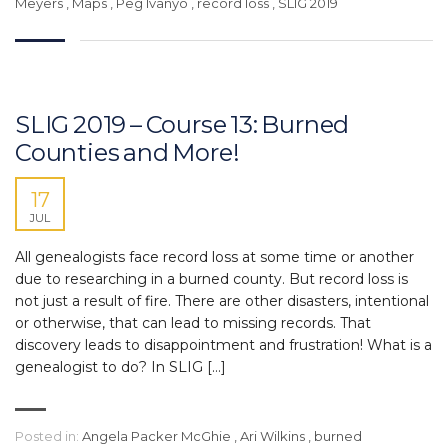
Meyers
,
Maps
,
Peg Ivanyo
,
record loss
,
SLIG 2019
SLIG 2019 – Course 13: Burned
Counties and More!
17
JUL
All genealogists face record loss at some time or another
due to researching in a burned county. But record loss is
not just a result of fire. There are other disasters, intentional
or otherwise, that can lead to missing records. That
discovery leads to disappointment and frustration! What is a
genealogist to do? In SLIG […]
Posted in:
Angela Packer McGhie
,
Ari Wilkins
,
burned