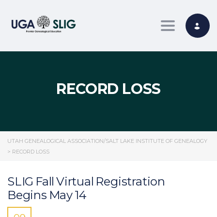
Toggle nav
RECORD LOSS
UTAH GENEALOGICAL ASSOCIATION/SALT LAKE INSTITUTE OF GENEALOGY
>
RECORD LOSS
SLIG Fall Virtual Registration
Begins May 14