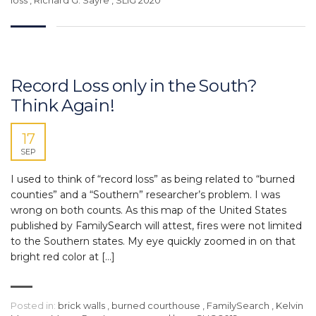
Record Loss only in the South?
Think Again!
17
SEP
I used to think of “record loss” as being related to “burned
counties” and a “Southern” researcher’s problem. I was
wrong on both counts. As this map of the United States
published by FamilySearch will attest, fires were not limited
to the Southern states. My eye quickly zoomed in on that
bright red color at […]
Posted in:
brick walls
,
burned courthouse
,
FamilySearch
,
Kelvin