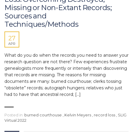
Missing or Non-Extant Records;
Sources and
Techniques/Methods
27
APR
What do you do when the records you need to answer your
research question are not there? Few experiences frustrate
genealogists more frequently or intensely than discovering
that records are missing. The reasons for missing
documents are many: burned courthouse; clerks tossing
“obsolete” records; autograph hungers; relatives who just
had to have that ancestral record; […]
Posted in:
burned courthouse
,
Kelvin Meyers
,
record loss
,
SLIG
Virtual 2022