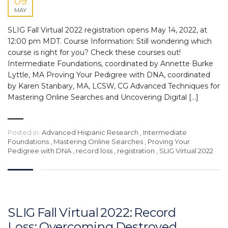
09
MAY
SLIG Fall Virtual 2022 registration opens May 14, 2022, at
12:00 pm MDT. Course Information: Still wondering which
course is right for you? Check these courses out!
Intermediate Foundations, coordinated by Annette Burke
Lyttle, MA Proving Your Pedigree with DNA, coordinated
by Karen Stanbary, MA, LCSW, CG Advanced Techniques for
Mastering Online Searches and Uncovering Digital […]
Posted in:
Advanced Hispanic Research
,
Intermediate
Foundations
,
Mastering Online Searches
,
Proving Your
Pedigree with DNA
,
record loss
,
registration
,
SLIG Virtual 2022
SLIG Fall Virtual 2022: Record
Loss: Overcoming Destroyed,