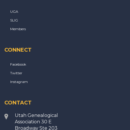
UGA
SLIG
Members
CONNECT
Facebook
Twitter
Instagram
CONTACT
Utah Genealogical
Association 30 E
Broadway Ste 203