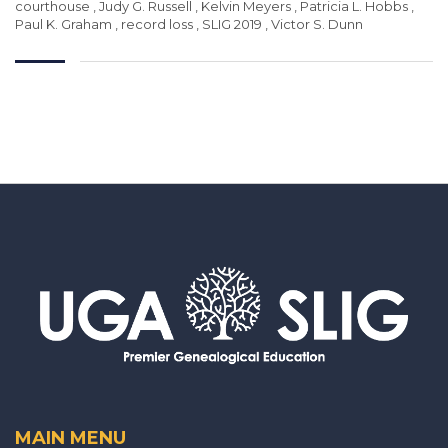
courthouse
,
Judy G. Russell
,
Kelvin Meyers
,
Patricia L. Hobbs
,
Paul K. Graham
,
record loss
,
SLIG 2019
,
Victor S. Dunn
MAIN MENU