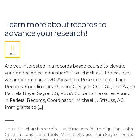
Learn more about records to
advance your research!
11
JUL
Are you interested in a records-based course to elevate
your genealogical education? If so, check out the courses
we are offering in 2020: Advanced Research Tools: Land
Records, Coordinators: Richard G. Sayre, CG, CGL, FUGA and
Pamela Boyer Sayre, CG, FUGA Guide to Treasures Found
in Federal Records, Coordinator: Michael L. Strauss, AG
Immigrants to […]
Posted in:
church records
,
David McDonald
,
immigration
,
John
Colletta
,
Land
,
Land Tools
,
Michael Strauss
,
Pam Sayre
,
record
loss
,
Richard G. Sayre
,
SLIG 2020