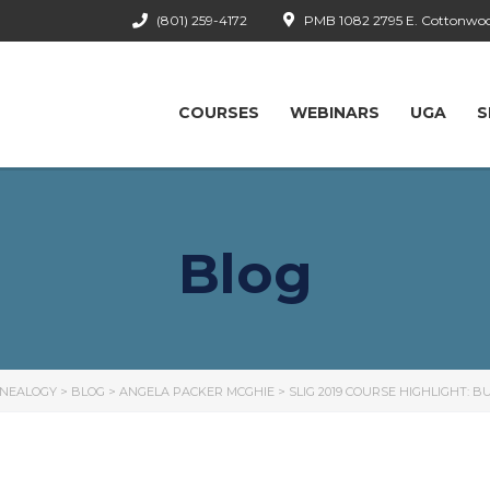
(801) 259-4172
PMB 1082 2795 E. Cottonwood
COURSES
WEBINARS
UGA
S
Blog
ENEALOGY
>
BLOG
>
ANGELA PACKER MCGHIE
>
SLIG 2019 COURSE HIGHLIGHT: