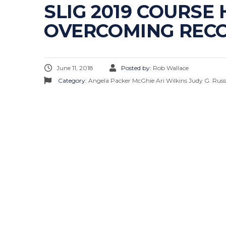
SLIG 2019 COURSE
OVERCOMING REC
June 11, 2018
Posted by:
Rob Wallace
Category:
Angela Packer McGhie
Ari Wilkins
Judy G. Russ