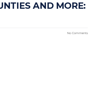
OUNTIES AND MORE:
No Comments
n