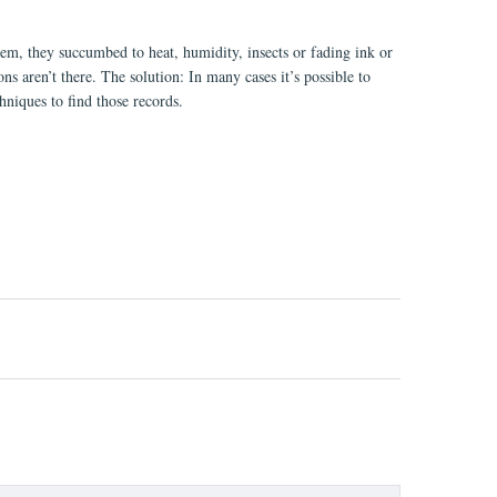
them, they succumbed to heat, humidity, insects or fading ink or
s aren’t there. The solution: In many cases it’s possible to
chniques to find those records.