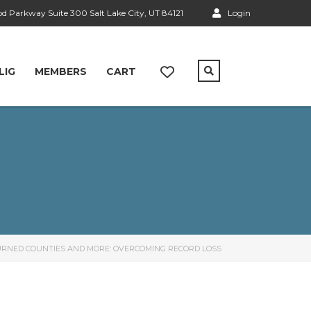
 Parkway Suite 300 Salt Lake City, UT 84121
Login
LIG
MEMBERS
CART
 BURNED COUNTIES AND MORE: OVERCOMING RECORD LOSS