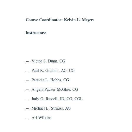
Course Coordinator: Kelvin L. Meyers
Instructors:
Victor S. Dunn, CG
Paul K. Graham, AG, CG
Patricia L. Hobbs, CG
Angela Packer McGhie, CG
Judy G. Russell, JD, CG, CGL
Michael L. Strauss, AG
Ari Wilkins