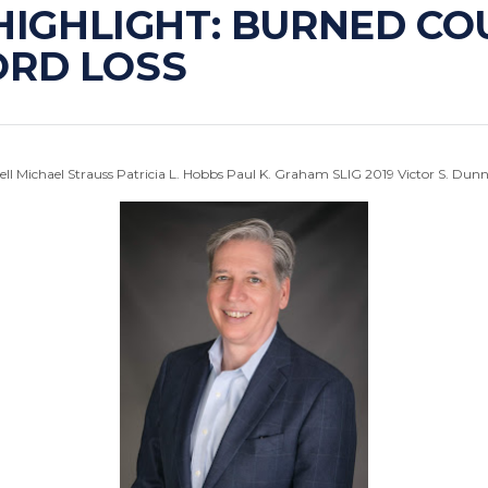
 HIGHLIGHT: BURNED C
ORD LOSS
ell
Michael Strauss
Patricia L. Hobbs
Paul K. Graham
SLIG 2019
Victor S. Dun