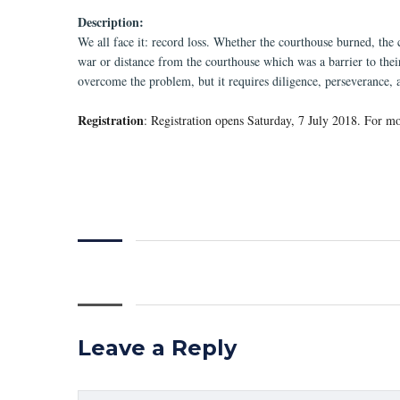
Description:
We all face it: record loss. Whether the courthouse burned, the 
war or distance from the courthouse which was a barrier to their
overcome the problem, but it requires diligence, perseverance, 
Registration
: Registration opens Saturday, 7 July 2018. For mo
Leave a Reply