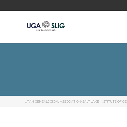
UTAH GENEALOGICAL ASSOCIATION/SALT LAKE INSTITUTE OF G