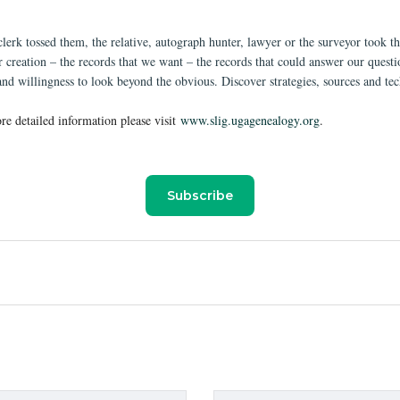
clerk tossed them, the relative, autograph hunter, lawyer or the surveyor took 
 creation – the records that we want – the records that could answer our question
and willingness to look beyond the obvious. Discover strategies, sources and te
re detailed information please visit
www.slig.ugagenealogy.org
.
Subscribe