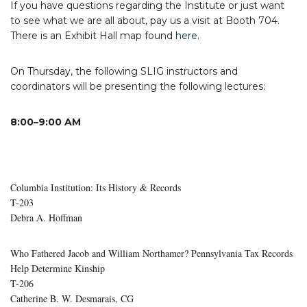
If you have questions regarding the Institute or just want
to see what we are all about, pay us a visit at Booth 704.
There is an Exhibit Hall map found
here
.
On Thursday, the following SLIG instructors and
coordinators will be presenting the following lectures:
8:00–9:00 AM
Columbia Institution: Its History & Records
T-203
Debra A. Hoffman
Who Fathered Jacob and William Northamer? Pennsylvania Tax Records
Help Determine Kinship
T-206
Catherine B. W. Desmarais, CG