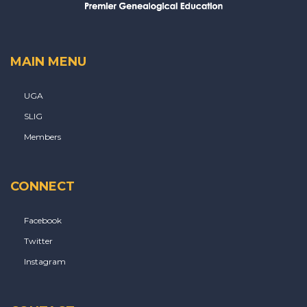
MAIN MENU
UGA
SLIG
Members
CONNECT
Facebook
Twitter
Instagram