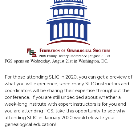
FGS opens on Wednesday, August 21st in Washington, DC.
For those attending SLIG in 2020, you can get a preview of
what you will experience, since many SLIG instructors and
coordinators will be sharing their expertise throughout the
conference. If you are still undecided about whether a
week-long institute with expert instructors is for you and
you are attending FGS, take this opportunity to see why
attending SLIG in January 2020 would elevate your
genealogical education!