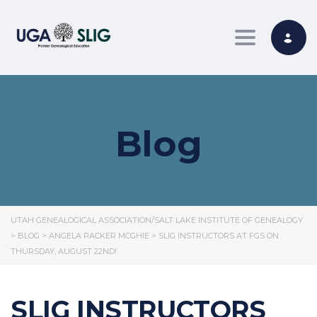
Toggle nav
Blog
UTAH GENEALOGICAL ASSOCIATION/SALT LAKE INSTITUTE OF GENEALOGY
>
BLOG
>
ANGELA PACKER MCGHIE
>
SLIG INSTRUCTORS AT FGS ON
THURSDAY, AUGUST 22ND!
SLIG INSTRUCTORS