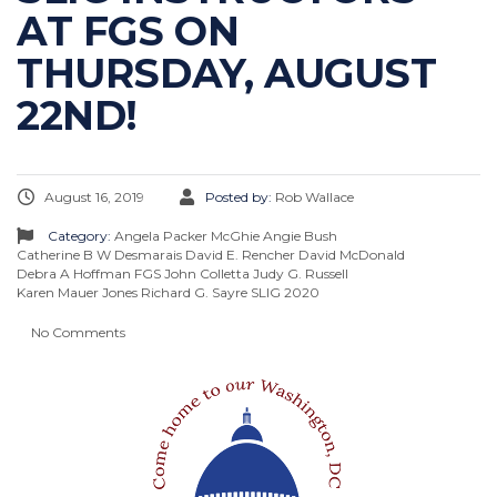
AT FGS ON
THURSDAY, AUGUST
22ND!
August 16, 2019
Posted by:
Rob Wallace
Category:
Angela Packer McGhie
Angie Bush
Catherine B W Desmarais
David E. Rencher
David McDonald
Debra A Hoffman
FGS
John Colletta
Judy G. Russell
Karen Mauer Jones
Richard G. Sayre
SLIG 2020
No Comments