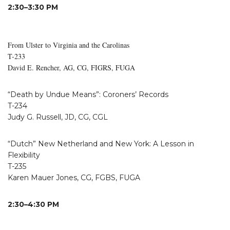
2:30–3:30 PM
From Ulster to Virginia and the Carolinas
T-233
David E. Rencher, AG, CG, FIGRS, FUGA
“Death by Undue Means”: Coroners’ Records
T-234
Judy G. Russell, JD, CG, CGL
“Dutch” New Netherland and New York: A Lesson in
Flexibility
T-235
Karen Mauer Jones, CG, FGBS, FUGA
2:30–4:30 PM