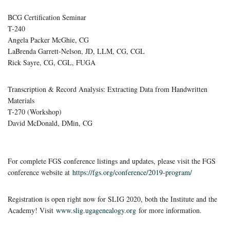
BCG Certification Seminar
T-240
Angela Packer McGhie, CG
LaBrenda Garrett-Nelson, JD, LLM, CG, CGL
Rick Sayre, CG, CGL, FUGA
Transcription & Record Analysis: Extracting Data from Handwritten
Materials
T-270 (Workshop)
David McDonald, DMin, CG
For complete FGS conference listings and updates, please visit the FGS
conference website at
https://fgs.org/conference/2019-program/
Registration is open right now for SLIG 2020, both the Institute and the
Academy! Visit
www.slig.ugagenealogy.org
for more information.