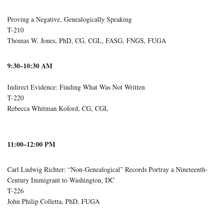
Proving a Negative, Genealogically Speaking
T-210
Thomas W. Jones, PhD, CG, CGL, FASG, FNGS, FUGA
9:30–10:30 AM
Indirect Evidence: Finding What Was Not Written
T-220
Rebecca Whitman Koford, CG, CGL
11:00–12:00 PM
Carl Ludwig Richter: “Non-Genealogical” Records Portray a Nineteenth-
Century Immigrant to Washington, DC
T-226
John Philip Colletta, PhD, FUGA