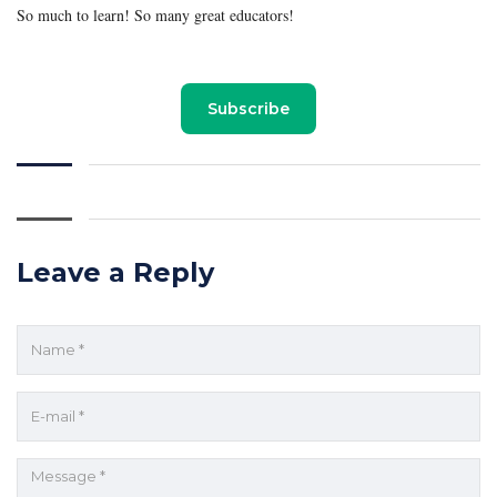
So much to learn! So many great educators!
Subscribe
Leave a Reply