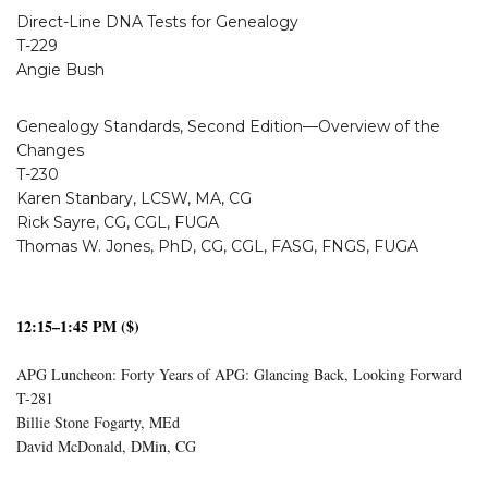
Direct-Line DNA Tests for Genealogy
T-229
Angie Bush
Genealogy Standards, Second Edition—Overview of the
Changes
T-230
Karen Stanbary, LCSW, MA, CG
Rick Sayre, CG, CGL, FUGA
Thomas W. Jones, PhD, CG, CGL, FASG, FNGS, FUGA
12:15–1:45 PM ($)
APG Luncheon: Forty Years of APG: Glancing Back, Looking Forward
T-281
Billie Stone Fogarty, MEd
David McDonald, DMin, CG