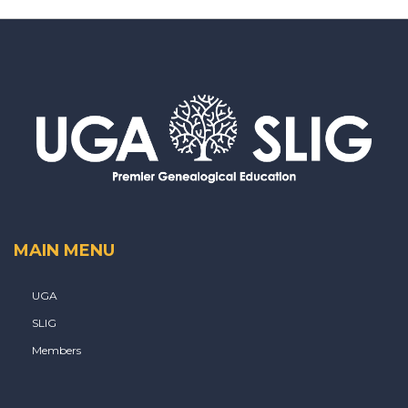
MAIN MENU
UGA
SLIG
Members