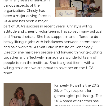
her many years of service in
various aspects of the
organization. Christy has
been a major driving force in
UGA and has been a major
part of UGA’s success in recent years. Christy’s willing
attitude and cheerful volunteering has solved many political
and financial crises. She has stepped in and offered to do
heavy lifting in jobs with imbalances between committees
and paid workers. As Salt Lake Institute of Genealogy
Director she has been precise and forward thinking–putting
together and effectively managing a wonderful team of
people to run the institute. She is a great friend, with a
willing smile and we are proud to have her on the UGA
team.
Kimberly Powell is the 2012
Silver Tray recipient for
genealogical publishing. The
UGA board of directors has