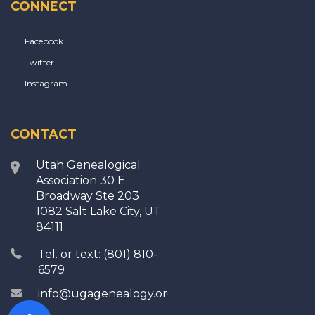
CONNECT
Facebook
Twitter
Instagram
CONTACT
Utah Genealogical
Association 30 E
Broadway Ste 203
1082 Salt Lake City, UT
84111
Tel. or text: (801) 810-
6579
info@ugagenealogy.org