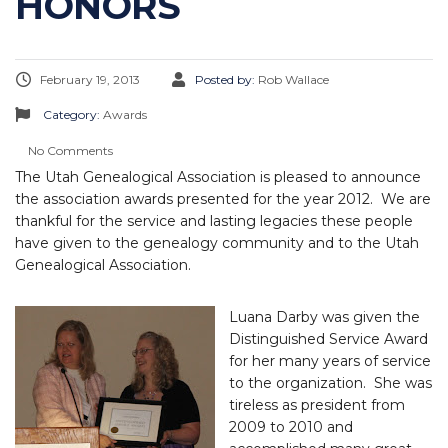
HONORS
February 19, 2013
Posted by:
Rob Wallace
Category:
Awards
No Comments
The Utah Genealogical Association is pleased to announce
the association awards presented for the year 2012. We are
thankful for the service and lasting legacies these people
have given to the genealogy community and to the Utah
Genealogical Association.
Luana Darby was given the
Distinguished Service Award
for her many years of service
to the organization. She was
tireless as president from
2009 to 2010 and