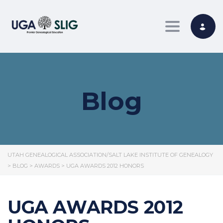
Toggle nav
Blog
UTAH GENEALOGICAL ASSOCIATION/SALT LAKE INSTITUTE OF GENEALOGY
>
BLOG
>
AWARDS
>
UGA AWARDS 2012 HONORS
UGA AWARDS 2012