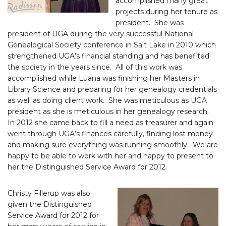
accomplished many great
projects during her tenure as
president. She was
president of UGA during the very successful National
Genealogical Society conference in Salt Lake in 2010 which
strengthened UGA’s financial standing and has benefited
the society in the years since. All of this work was
accomplished while Luana was finishing her Masters in
Library Science and preparing for her genealogy credentials
as well as doing client work. She was meticulous as UGA
president as she is meticulous in her genealogy research.
In 2012 she came back to fill a need as treasurer and again
went through UGA’s finances carefully, finding lost money
and making sure everything was running smoothly. We are
happy to be able to work with her and happy to present to
her the Distinguished Service Award for 2012.
Christy Fillerup was also
given the Distinguished
Service Award for 2012 for