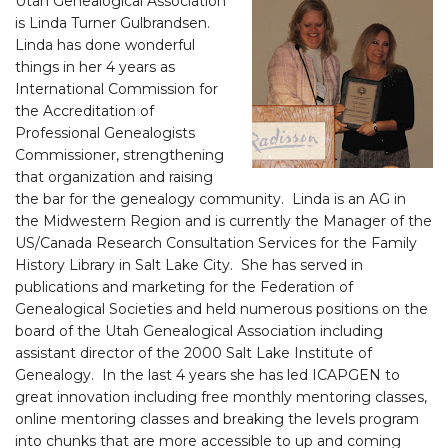
Utah Genealogical Association
is Linda Turner Gulbrandsen.
Linda has done wonderful
things in her 4 years as
International Commission for
the Accreditation of
Professional Genealogists
Commissioner, strengthening
that organization and raising
the bar for the genealogy community. Linda is an AG in
the Midwestern Region and is currently the Manager of the
US/Canada Research Consultation Services for the Family
History Library in Salt Lake City. She has served in
publications and marketing for the Federation of
Genealogical Societies and held numerous positions on the
board of the Utah Genealogical Association including
assistant director of the 2000 Salt Lake Institute of
Genealogy. In the last 4 years she has led ICAPGEN to
great innovation including free monthly mentoring classes,
online mentoring classes and breaking the levels program
into chunks that are more accessible to up and coming