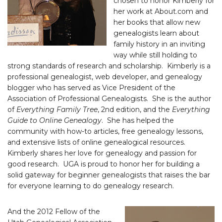
chosen to honor Kimberly for
her work at About.com and
her books that allow new
genealogists learn about
family history in an inviting
way while still holding to
strong standards of research and scholarship. Kimberly is a
professional genealogist, web developer, and genealogy
blogger who has served as Vice President of the
Association of Professional Genealogists. She is the author
of
Everything Family Tree
, 2nd edition, and the
Everything
Guide to Online Genealogy
. She has helped the
community with how-to articles, free genealogy lessons,
and extensive lists of online genealogical resources.
Kimberly shares her love for genealogy and passion for
good research. UGA is proud to honor her for building a
solid gateway for beginner genealogists that raises the bar
for everyone learning to do genealogy research.
And the 2012 Fellow of the