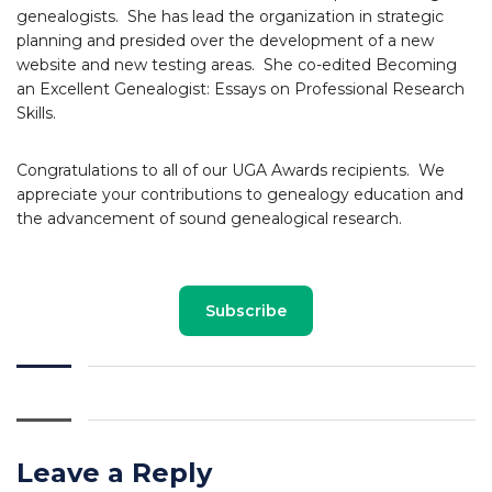
genealogists. She has lead the organization in strategic
planning and presided over the development of a new
website and new testing areas. She co-edited Becoming
an Excellent Genealogist: Essays on Professional Research
Skills.
Congratulations to all of our UGA Awards recipients. We
appreciate your contributions to genealogy education and
the advancement of sound genealogical research.
Subscribe
Leave a Reply