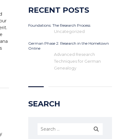
RECENT POSTS
d
our
Foundations: The Research Process
rit.
Uncategorized
he
uana
German Phase 2: Research in the Hometown
s
Online
Advanced Research
Techniques for German
Genealogy
SEARCH
ly