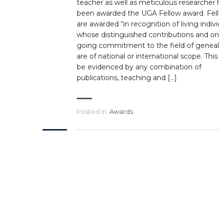
teacher as well as meticulous researcher 
been awarded the UGA Fellow award. Fel
are awarded “in recognition of living indivi
whose distinguished contributions and on
going commitment to the field of genea
are of national or international scope. Thi
be evidenced by any combination of
publications, teaching and […]
Posted in:
Awards