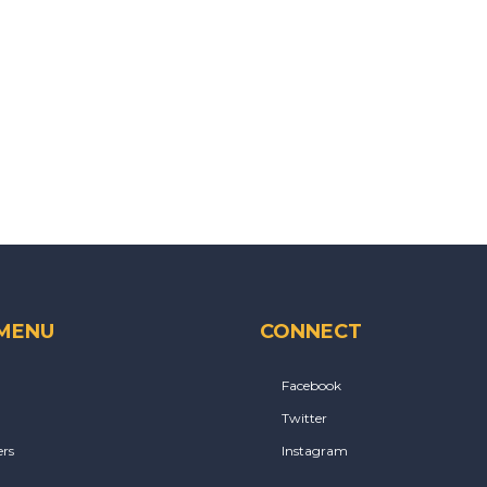
 MENU
CONNECT
Facebook
Twitter
rs
Instagram