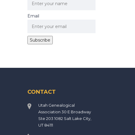
Email
CONTACT
Utah Genealogical
Association 30 E Broadway
Ste 203 1082 Salt Lake City,
UT 84111