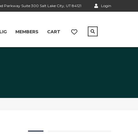
 Parkway Suite 300 Salt Lake City, UT 84121
Login
LIG
MEMBERS
CART