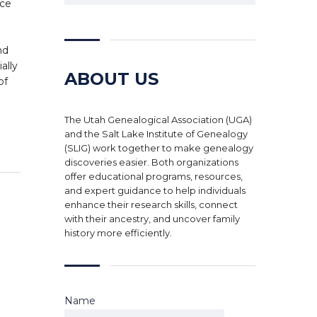
nce
d
nd
ally
ABOUT US
of
The Utah Genealogical Association (UGA)
and the Salt Lake Institute of Genealogy
(SLIG) work together to make genealogy
discoveries easier. Both organizations
offer educational programs, resources,
and expert guidance to help individuals
enhance their research skills, connect
with their ancestry, and uncover family
history more efficiently.
Name