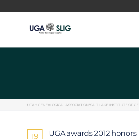
UTAH GENEALOGICAL ASSOCIATION/SALT LAKE INSTITUTE OF G
UGA awards 2012 honors
19