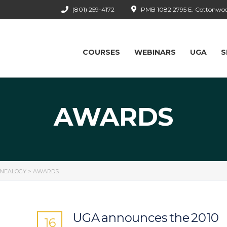
(801) 259-4172
PMB 1082 2795 E. Cottonwood
COURSES
WEBINARS
UGA
S
AWARDS
ENEALOGY
>
AWARDS
UGA announces the 2010
16