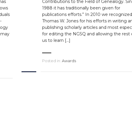
has
Contributions to the Field of Genealogy. Si
lows
1988 it has traditionally been given for
duals
publications efforts.” In 2010 we recognize
-
Thomas W. Jones for his efforts in writing a
logy
publishing scholarly articles and most especi
s may
for editing the NGSQ and allowing the rest 
us to learn […]
Posted in:
Awards