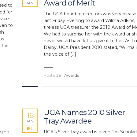
Award of Merit
JAN
sed to
ed for
The UGA board of directors was very please
rvice
last Friday Evening to award Wilma Adkins, 
ven to
tireless UGA treasurer the 2010 Award of Me
ah
We had to surprise her with the award or s
as
never would have let us give it to her. As L
r her
Darby, UGA President 2010 stated, “Wilma i
the voice of […]
Posted in:
Awards
UGA Names 2010 Silver
16
Tray Awardee
JAN
1
aging
UGA’s Silver Tray award is given “for Scholar