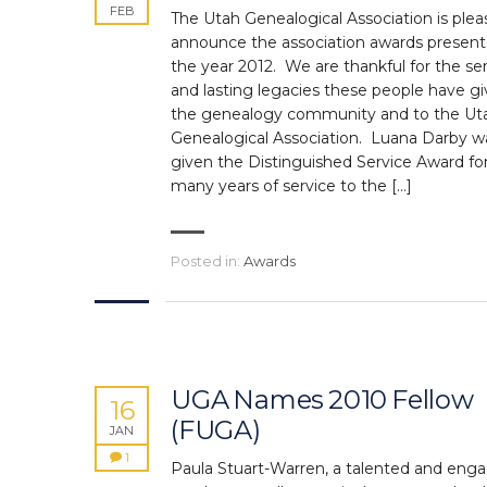
FEB
The Utah Genealogical Association is plea
announce the association awards present
the year 2012. We are thankful for the se
and lasting legacies these people have gi
the genealogy community and to the Ut
Genealogical Association. Luana Darby w
given the Distinguished Service Award fo
many years of service to the […]
Posted in:
Awards
UGA Names 2010 Fellow
16
(FUGA)
JAN
1
Paula Stuart-Warren, a talented and eng