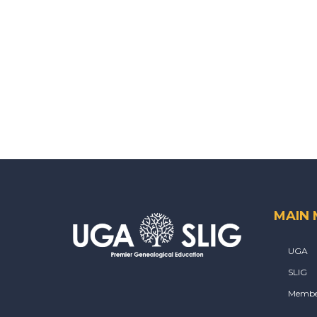
MAIN
UGA
SLIG
Membe