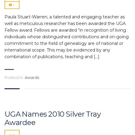
1
Paula Stuart-Warren, a talented and engaging teacher as
well as meticulous researcher has been awarded the UGA
Fellow award. Fellows are awarded “in recognition of living
individuals whose distinguished contributions and on-going
commitment to the field of genealogy are of national or
international scope. This may be evidenced by any
combination of publications, teaching and […]
Posted in:
Awards
UGA Names 2010 Silver Tray
Awardee