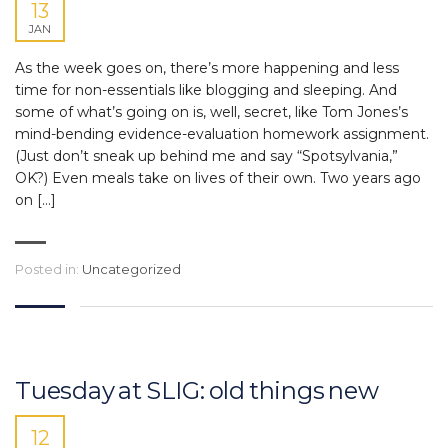
13
JAN
As the week goes on, there’s more happening and less
time for non-essentials like blogging and sleeping. And
some of what’s going on is, well, secret, like Tom Jones’s
mind-bending evidence-evaluation homework assignment.
(Just don’t sneak up behind me and say “Spotsylvania,”
OK?) Even meals take on lives of their own. Two years ago
on […]
Posted in:
Uncategorized
Tuesday at SLIG: old things new
12