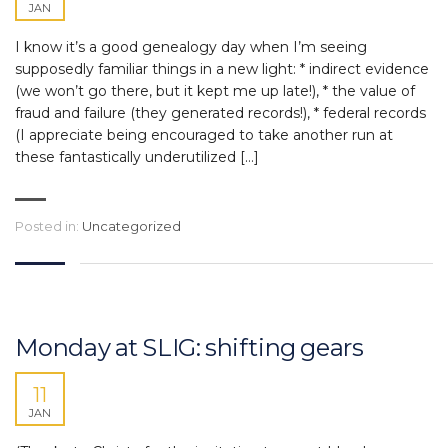
JAN
I know it’s a good genealogy day when I’m seeing
supposedly familiar things in a new light: * indirect evidence
(we won’t go there, but it kept me up late!), * the value of
fraud and failure (they generated records!), * federal records
(I appreciate being encouraged to take another run at
these fantastically underutilized […]
Posted in:
Uncategorized
Monday at SLIG: shifting gears
11
JAN