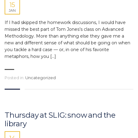
15
JAN
If I had skipped the homework discussions, I would have
missed the best part of Tom Jones’s class on Advanced
Methodology. More than anything else they gave me a
new and different sense of what should be going on when
you tackle a hard case — or, in one of his favorite
metaphors, how you […]
Posted in:
Uncategorized
Thursday at SLIG: snow and the
library