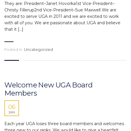
They are: President–Janet Hovorka1st Vice-President–
Christy Fillerup2nd Vice-President–Sue Maxwell We are
excited to serve UGA in 2011 and we are excited to work
with all of you. We are passionate about UGA and believe
that it […]
Posted in:
Uncategorized
Welcome New UGA Board
Members
06
JAN
Each year UGA loses three board members and welcomes
three new to our ranks. We would like to give a heartfelt