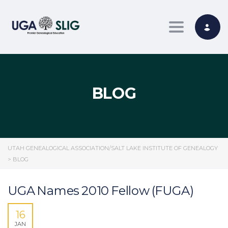
Toggle nav
BLOG
UTAH GENEALOGICAL ASSOCIATION/SALT LAKE INSTITUTE OF GENEALOGY
>
BLOG
UGA Names 2010 Fellow (FUGA)
16
JAN