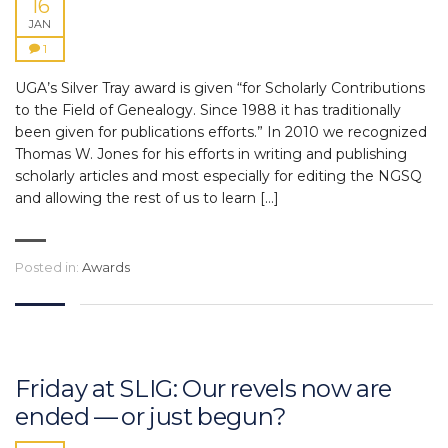
16
JAN
1
UGA’s Silver Tray award is given “for Scholarly Contributions
to the Field of Genealogy. Since 1988 it has traditionally
been given for publications efforts.” In 2010 we recognized
Thomas W. Jones for his efforts in writing and publishing
scholarly articles and most especially for editing the NGSQ
and allowing the rest of us to learn […]
Posted in:
Awards
Friday at SLIG: Our revels now are
ended — or just begun?