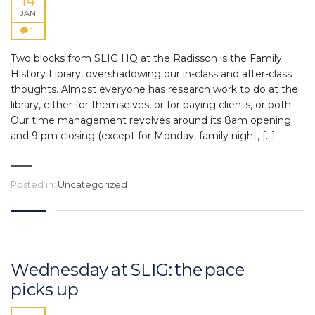
14
JAN
1
Two blocks from SLIG HQ at the Radisson is the Family
History Library, overshadowing our in-class and after-class
thoughts. Almost everyone has research work to do at the
library, either for themselves, or for paying clients, or both.
Our time management revolves around its 8am opening
and 9 pm closing (except for Monday, family night, […]
Posted in:
Uncategorized
Wednesday at SLIG: the pace
picks up