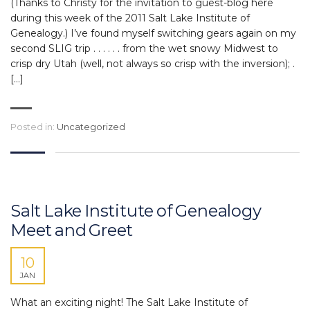
(Thanks to Christy for the invitation to guest-blog here
during this week of the 2011 Salt Lake Institute of
Genealogy.) I’ve found myself switching gears again on my
second SLIG trip . . . . . . from the wet snowy Midwest to
crisp dry Utah (well, not always so crisp with the inversion); .
[…]
Posted in:
Uncategorized
Salt Lake Institute of Genealogy
Meet and Greet
10
JAN
What an exciting night! The Salt Lake Institute of