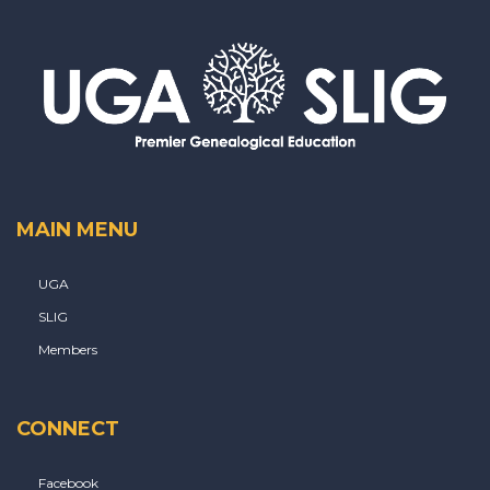
MAIN MENU
UGA
SLIG
Members
CONNECT
Facebook