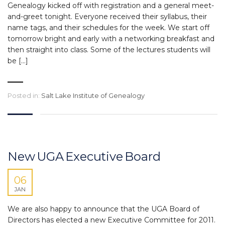
Genealogy kicked off with registration and a general meet-
and-greet tonight. Everyone received their syllabus, their
name tags, and their schedules for the week. We start off
tomorrow bright and early with a networking breakfast and
then straight into class. Some of the lectures students will
be […]
Posted in:
Salt Lake Institute of Genealogy
New UGA Executive Board
06
JAN
We are also happy to announce that the UGA Board of
Directors has elected a new Executive Committee for 2011.