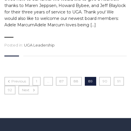
thanks to Maren Jeppsen, Howard Bybee, and Jeff Blaylock
for their three years of service to UGA. Thank you! We
would also like to welcome our newest board members:
Adele MarcumAdele Marcum loves being […]
Posted in:
UGA Leadership
Previous
1
…
87
88
89
90
91
92
Next